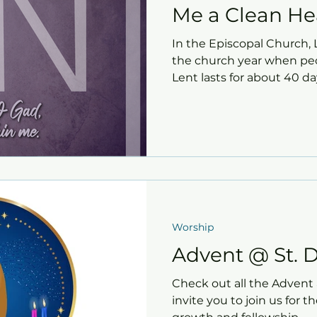
Me a Clean He
In the Episcopal Church, L
the church year when peop
Lent lasts for about 40 d
and begins on Ash Wednes
David's offers several opp
Christ and create space fo
new life.
Worship
Advent @ St. D
Check out all the Advent a
invite you to join us for t