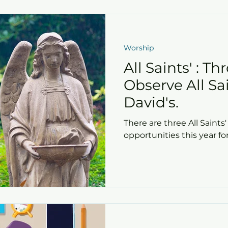
Worship
All Saints' : T
Observe All Sai
David's.
There are three All Saint
opportunities this year fo