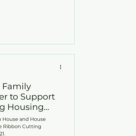
d Family
er to Support
ng Housing
 House and House
he Ribbon Cutting
21.