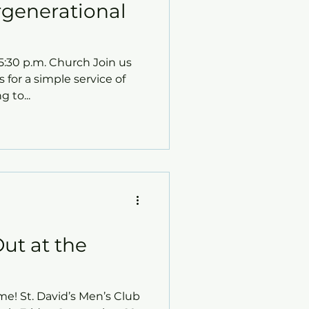
ergenerational
30 p.m. Church ​Join us
s for a simple service of
 to...
ut at the
me! St. David’s Men’s Club