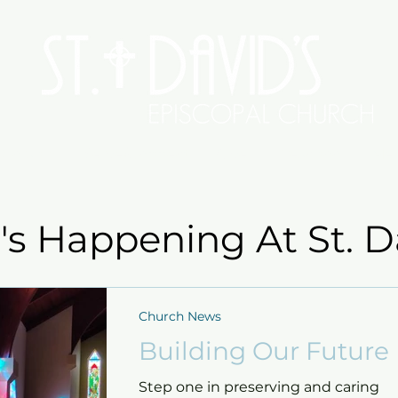
Worship
Serve/Connect
Give
Preschool
Me
s Happening At St. D
Church News
Building Our Future
Step one in preserving and caring