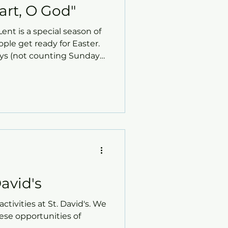
art, O God"
ent is a special season of
le get ready for Easter.
ays (not counting Sundays)
day. During this time, St.
ortunities to grow in
r love, forgiveness, and
avid's
ctivities at St. David's. We
hese opportunities of