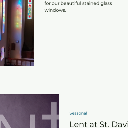
for our beautiful stained glass
windows.
Seasonal
Lent at St. Davi