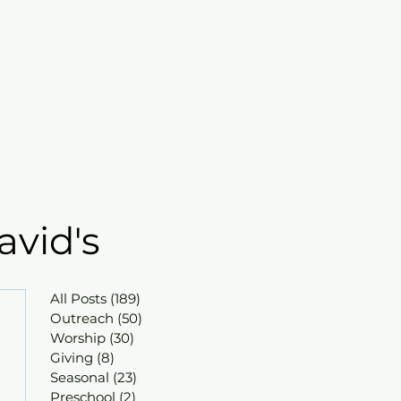
mbers
Contact
Search
avid's
All Posts
(189)
189 posts
Outreach
(50)
50 posts
Worship
(30)
30 posts
Giving
(8)
8 posts
Seasonal
(23)
23 posts
Preschool
(2)
2 posts