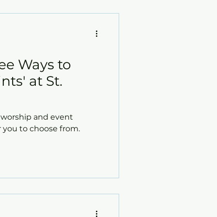
hree Ways to
nts' at St.
s' worship and event
r you to choose from.