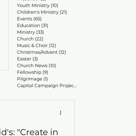
Youth Ministry
(10)
10 posts
Children's Ministry
(21)
21 posts
Events
(65)
65 posts
Education
(31)
31 posts
Ministry
(33)
33 posts
Church
(22)
22 posts
Music & Choir
(12)
12 posts
Christmas/Advent
(12)
12 posts
Easter
(3)
3 posts
Church News
(10)
10 posts
Fellowship
(9)
9 posts
Pilgrimage
(1)
1 post
Capital Campaign Projects
(1)
1 post
d's: "Create in