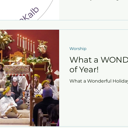
Worship
What a WOND
of Year!
What a Wonderful Holida