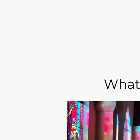
Home
I'm New
Grow
What'