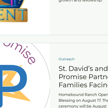
growth and fellowship.
Outreach
St. David’s an
Promise Partn
Families Faci
Insecurity
Homebound Ranch Open
Blessing on August 17. T
ceremony will be August 