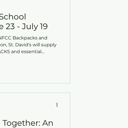
School
 23 - July 19
l NFCC Backpacks and
on, St. David's will supply
S and essential...
Together: An