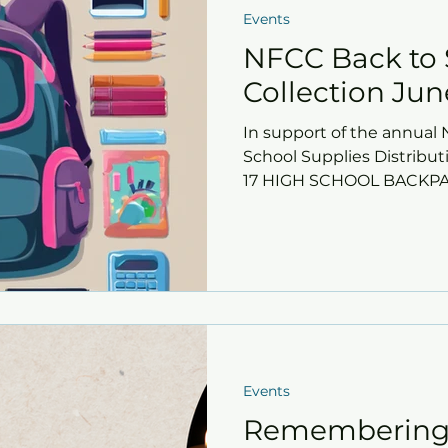
Events
NFCC Back to 
Collection June
In support of the annua
School Supplies Distributi
17 HIGH SCHOOL BACKPACK
Events
Remembering 