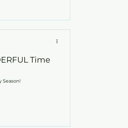
ERFUL Time
y Season!