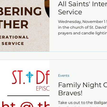
All Saints' Int
Service
Wednesday, November 1 5:
in the church of St. David'
prayers and candle lighting
Events
Family Night O
Braves!
Take us out to the Ballga