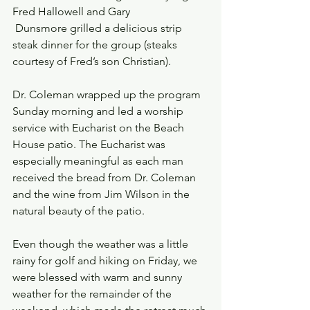
Fred Hallowell and Gary 
 Dunsmore grilled a delicious strip 
steak dinner for the group (steaks 
courtesy of Fred’s son Christian).
Dr. Coleman wrapped up the program 
Sunday morning and led a worship 
service with Eucharist on the Beach 
House patio. The Eucharist was 
especially meaningful as each man 
received the bread from Dr. Coleman 
and the wine from Jim Wilson in the 
natural beauty of the patio.
Even though the weather was a little 
rainy for golf and hiking on Friday, we 
were blessed with warm and sunny 
weather for the remainder of the 