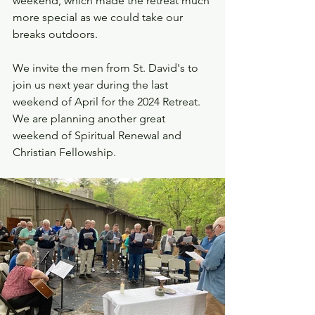
weekend, which made the retreat much 
more special as we could take our 
breaks outdoors.  
We invite the men from St. David's to 
join us next year during the last 
weekend of April for the 2024 Retreat. 
We are planning another great 
weekend of Spiritual Renewal and 
Christian Fellowship.