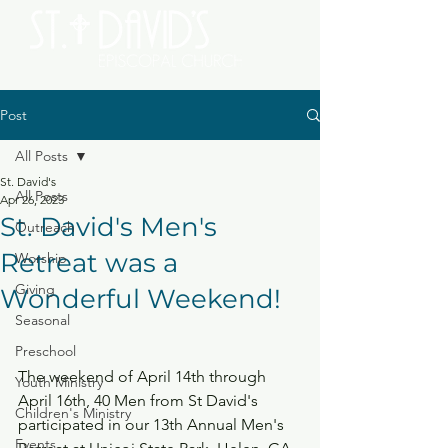
Post
All Posts
St. David's
All Posts
Apr 26, 2023
St. David's Men's
Outreach
Retreat was a
Worship
Giving
Wonderful Weekend!
Seasonal
Preschool
The weekend of April 14th through 
Youth Ministry
April 16th, 40 Men from St David's 
Children's Ministry
participated in our 13th Annual Men's 
Events