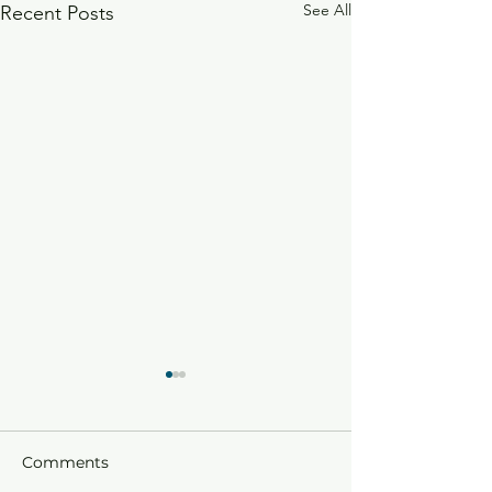
See All
Recent Posts
Comments