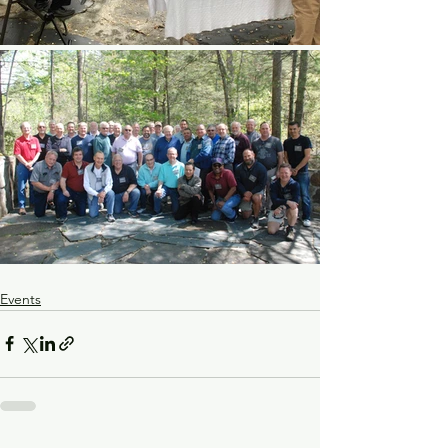
Events