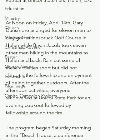
Retreat at Unicoi State Park, Helen, GA. 
Education
Ministry
At Noon on Friday, April 14th, Gary 
Church
Dunsmore arranged for eleven men to 
Music & Choir
play golf at Innsbruck Golf Course in 
Helen while Bryan Jacob took seven 
Christmas/Advent
other men hiking in the mountains to 
Easter
Helen and back. Rain cut some of 
Church News
these activities short but did not 
dampen the fellowship and enjoyment 
Fellowship
of being together outdoors. After the 
Pilgrimage
afternoon activities, everyone 
Capital Campaign Projects
reconvened at Unicoi State Park for an 
evening cookout followed by 
fellowship around the fire. 
The program began Saturday morning 
in the “Beach House, a conference 