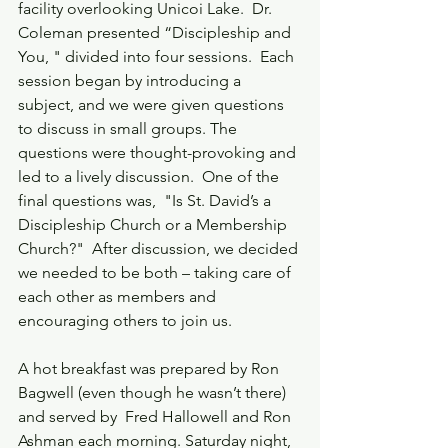
facility overlooking Unicoi Lake.  Dr. 
Coleman presented “Discipleship and 
You, " divided into four sessions.  Each 
session began by introducing a 
subject, and we were given questions 
to discuss in small groups. The 
questions were thought-provoking and 
led to a lively discussion.  One of the 
final questions was,  "Is St. David’s a 
Discipleship Church or a Membership 
Church?"  After discussion, we decided 
we needed to be both – taking care of 
each other as members and 
encouraging others to join us.
A hot breakfast was prepared by Ron 
Bagwell (even though he wasn’t there) 
and served by  Fred Hallowell and Ron 
Ashman each morning. Saturday night, 