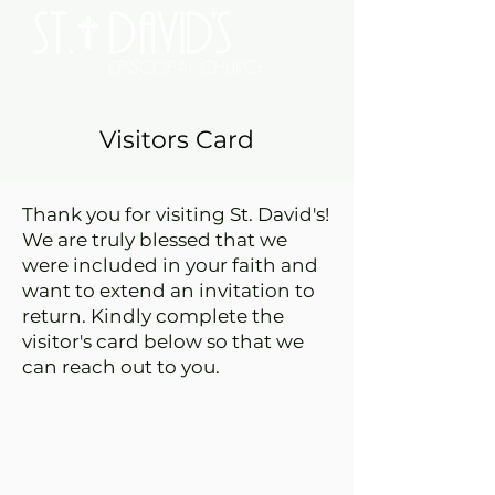
Visitors Card
Thank you for visiting St. David's!
We are truly blessed that we
were included in your faith and
want to extend an invitation to
return. Kindly complete the
visitor's card below so that we
can reach out to you.