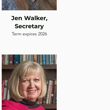
Jen Walker,
Secretary
Term expires 2026