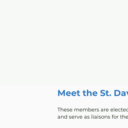
Home
I'm New
Grow
Meet the St. Da
These members are elected 
and serve as liaisons for the