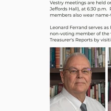
Vestry meetings are held o
Jeffords Hall), at 6:30 p.
members also wear name-ta
Leonard Ferrand serves as Pa
non-voting member of the 
Treasurer's Reports by visi