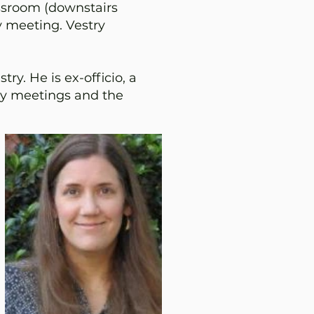
ssroom (downstairs
y meeting. Vestry
ry. He is ex-officio, a
ry meetings and the