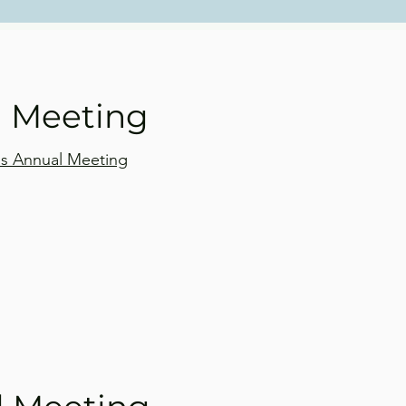
l Meeting
d's Annual Meeting