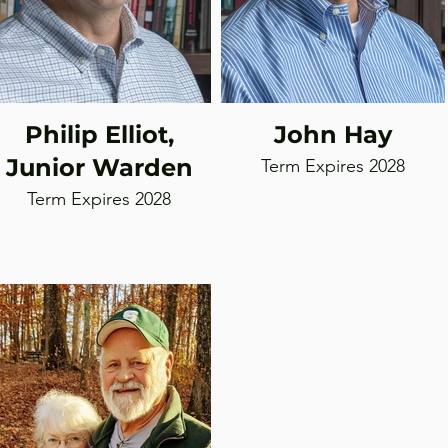
Philip Elliot,
John Hay
Junior Warden
Term Expires 2028
Term Expires 2028