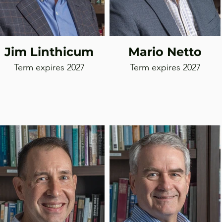
Jim Linthicum
Mario Netto
Term expires 2027
Term expires 2027