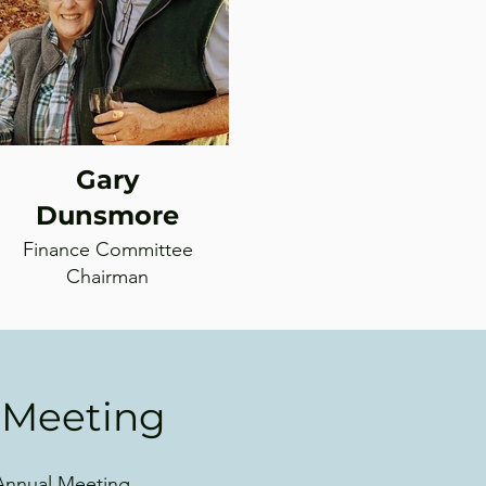
Gary
Dunsmore
Finance Committee
Chairman
 Meeting
 Annual Meeting