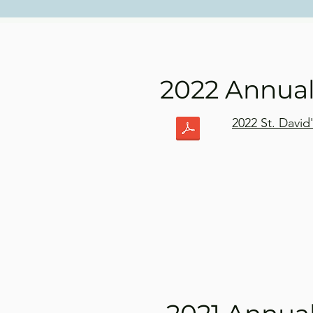
2022 Annua
2022 St. Davi