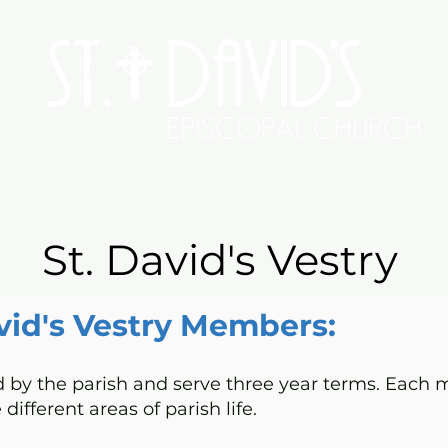
Worship
Serve/Connect
Give
Preschool
Me
St. David's Vestry
vid's Vestry Members:
by the parish and serve three year terms. Each m
 different areas of parish life.