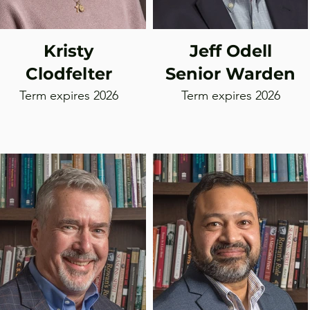
Kristy
Jeff Odell
Clodfelter
Senior Warden
Term expires 2026
Term expires 2026