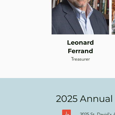
Leonard
Ferrand
Treasurer
2025 Annual
2025 St. David's