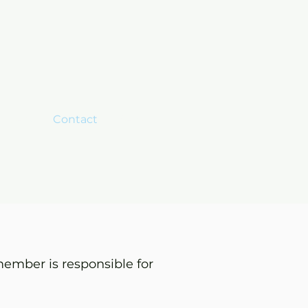
mbers
Contact
Search
ember is responsible for