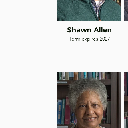
Shawn Allen
Term expires 2027