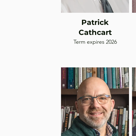
Patrick
Cathcart
Term expires 2026