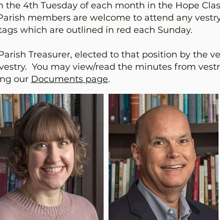
n the 4th Tuesday of each month in the Hope Cla
m. Parish members are welcome to attend any vestr
gs which are outlined in red each Sunday.
rish Treasurer, elected to that position by the vest
vestry. You may view/read the minutes from vest
ting our
Documents page
.