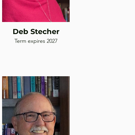
Deb Stecher
Term expires 2027