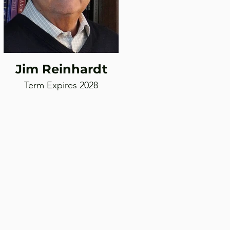
Jim Reinhardt
Term Expires 2028