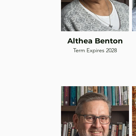
Althea Benton
Term Expires 2028