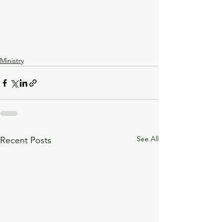
Ministry
See All
Recent Posts