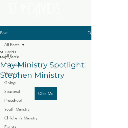
Post
All Posts
St. David's
All Posts
May 5, 2023
May Ministry Spotlight:
Outreach
Stephen Ministry
Worship
Giving
Seasonal
Click Me
Preschool
Youth Ministry
Children's Ministry
Events