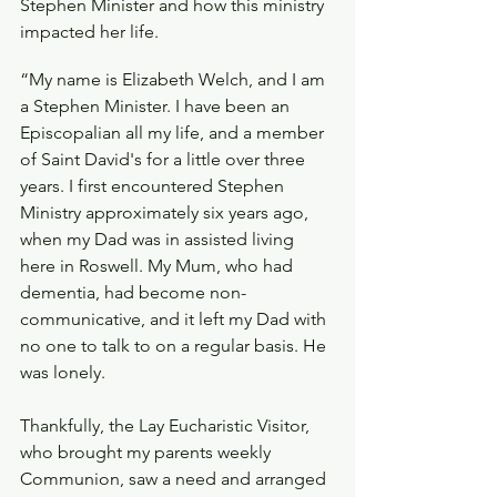
Stephen Minister and how this ministry 
impacted her life.
“My name is Elizabeth Welch, and I am 
a Stephen Minister. I have been an 
Episcopalian all my life, and a member 
of Saint David's for a little over three 
years. I first encountered Stephen 
Ministry approximately six years ago, 
when my Dad was in assisted living 
here in Roswell. My Mum, who had 
dementia, had become non-
communicative, and it left my Dad with 
no one to talk to on a regular basis. He 
was lonely.
Thankfully, the Lay Eucharistic Visitor, 
who brought my parents weekly 
Communion, saw a need and arranged 