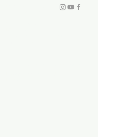
Phone:
770-993-6084
info@stdavidchurch.org
1015 Old Roswell Rd.
Roswell, GA. 30076
Office hours: Tuesday - Friday, 9:00
a.m. - 5:00 p.m.
©2023 by St. David's Episcopal Church.
Privacy Policy
|
Terms of Use
|
Links and
Licenses