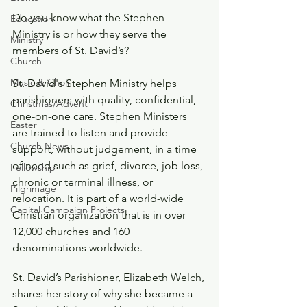
Do you know what the Stephen 
Education
Ministry is or how they serve the 
Ministry
members of St. David’s?
Church
Music & Choir
St. David's Stephen Ministry helps 
parishioners with quality, confidential, 
Christmas/Advent
one-on-one care. Stephen Ministers 
Easter
are trained to listen and provide 
Church News
support, without judgement, in a time 
of need such as grief, divorce, job loss, 
Fellowship
chronic or terminal illness, or 
Pilgrimage
relocation. It is part of a world-wide 
Capital Campaign Projects
Christian organization that is in over 
12,000 churches and 160 
denominations worldwide. 
St. David’s Parishioner, Elizabeth Welch, 
shares her story of why she became a 