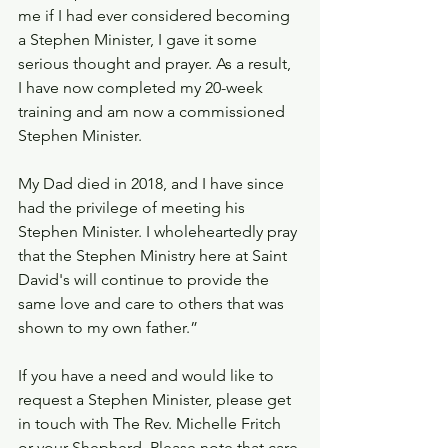
me if I had ever considered becoming 
a Stephen Minister, I gave it some 
serious thought and prayer. As a result, 
I have now completed my 20-week 
training and am now a commissioned 
Stephen Minister.
My Dad died in 2018, and I have since 
had the privilege of meeting his 
Stephen Minister. I wholeheartedly pray 
that the Stephen Ministry here at Saint 
David's will continue to provide the 
same love and care to others that was 
shown to my own father.”
If you have a need and would like to 
request a Stephen Minister, please get 
in touch with The Rev. Michelle Fritch 
or your Shepherd. Please note that care 