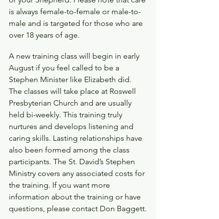
is always female-to-female or male-to-
male and is targeted for those who are 
over 18 years of age.
A new training class will begin in early 
August if you feel called to be a 
Stephen Minister like Elizabeth did. 
The classes will take place at Roswell 
Presbyterian Church and are usually 
held bi-weekly. This training truly 
nurtures and develops listening and 
caring skills. Lasting relationships have 
also been formed among the class 
participants. The St. David’s Stephen 
Ministry covers any associated costs for 
the training. If you want more 
information about the training or have 
questions, please contact Don Baggett.