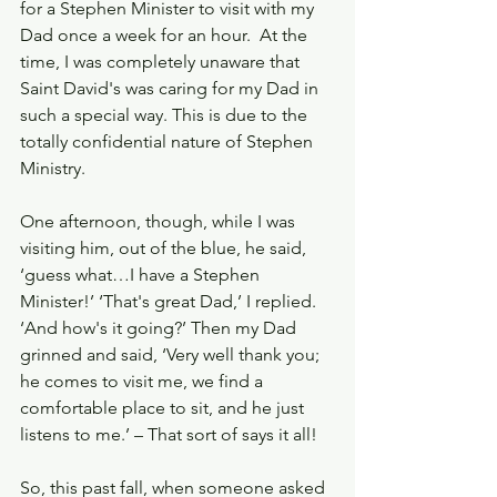
for a Stephen Minister to visit with my 
Dad once a week for an hour.  At the 
time, I was completely unaware that 
Saint David's was caring for my Dad in 
such a special way. This is due to the 
totally confidential nature of Stephen 
Ministry.
One afternoon, though, while I was 
visiting him, out of the blue, he said, 
‘guess what…I have a Stephen 
Minister!’ ‘That's great Dad,’ I replied. 
‘And how's it going?’ Then my Dad 
grinned and said, ‘Very well thank you; 
he comes to visit me, we find a 
comfortable place to sit, and he just 
listens to me.’ – That sort of says it all!
So, this past fall, when someone asked 