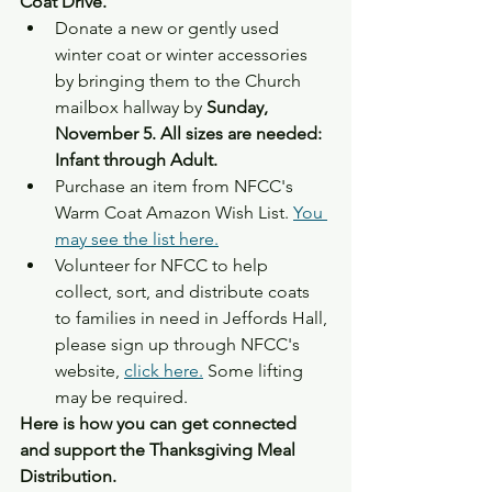
Coat Drive.
Donate a new or gently used 
winter coat or winter accessories 
by bringing them to the Church 
mailbox hallway by
 Sunday, 
November 5. All sizes are needed: 
Infant through Adult.
Purchase an item from NFCC's 
Warm Coat Amazon Wish List. 
You 
may see the list here.
Volunteer for NFCC to help 
collect, sort, and distribute coats 
to families in need in Jeffords Hall, 
please sign up through NFCC's 
website, 
click here.
 Some lifting 
may be required.
Here is how you can get connected 
and support the Thanksgiving Meal 
Distribution.