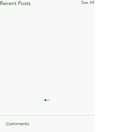
See All
Recent Posts
Comments