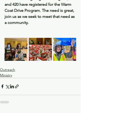
and 420 have registered for the Warm 
Coat Drive Program. The need is great, 
join us as we seek to meet that need as 
a community.
Outreach
Ministry