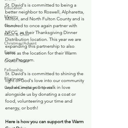
St. David's is committed to being a 
Education
better neighbor to Roswell, Alpharetta, 
Ministry
Milton, and North Fulton County and is 
honored to once again partner with 
Church
NFCC  as their Thanksgiving Dinner 
Music & Choir
Distribution location. This year we are 
Christmas/Advent
expanding this partnership to also 
Easter
serve as the location for their Warm 
Coat Program. 
Church News
Fellowship
St. David's is committed to shining the 
Pilgrimage
light of God's love into our community 
and we invite you to walk in love 
Capital Campaign Projects
alongside us by donating a coat or 
food, volunteering your time and 
energy, or both!
Here is how you can support the Warm 