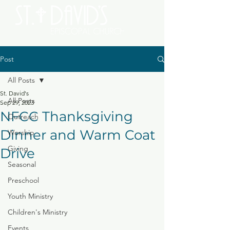
Post
All Posts
St. David's
All Posts
Sep 29, 2023
NFCC Thanksgiving
Outreach
Dinner and Warm Coat
Worship
Giving
Drive
Seasonal
Preschool
Youth Ministry
Children's Ministry
Events