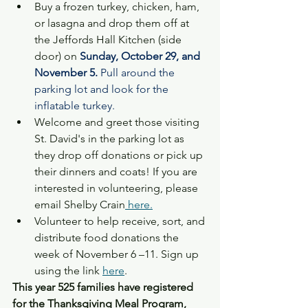
Buy a frozen turkey, chicken, ham, 
or lasagna and drop them off at 
the Jeffords Hall Kitchen (side 
door) on 
Sunday, October 29, and 
November 5. 
Pull around the 
parking lot and look for the 
inflatable turkey.
Welcome and greet those visiting 
St. David's in the parking lot as 
they drop off donations or pick up 
their dinners and coats! If you are 
interested in volunteering, please 
email Shelby Crain
 here.
Volunteer to help receive, sort, and 
distribute food donations the 
week of November 6 –11. Sign up 
using the link 
here
.
This year 525 families have registered 
for the Thanksgiving Meal Program, 