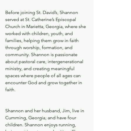
Before joining St. David’s, Shannon 
served at St. Catherine’s Episcopal 
Church in Marietta, Georgia, where she 
worked with children, youth, and 
families, helping them grow in faith 
through worship, formation, and 
community. Shannon is passionate 
about pastoral care, intergenerational 
ministry, and creating meaningful 
spaces where people of all ages can 
encounter God and grow together in 
faith. 
Shannon and her husband, Jim, live in 
Cumming, Georgia, and have four 
children. Shannon enjoys running, 