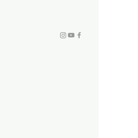
someone on August
30!
St. David's Episcopal Church
Phone:
770-993-6084
info@stdavidchurch.org
1015 Old Roswell Rd.
Roswell, GA. 30076
Office hours: Tuesday - Friday, 9:00
a.m. - 5:00 p.m.
©2023 by St. David's Episcopal Church.
Privacy Policy
|
Terms of Use
|
Links and
Licenses