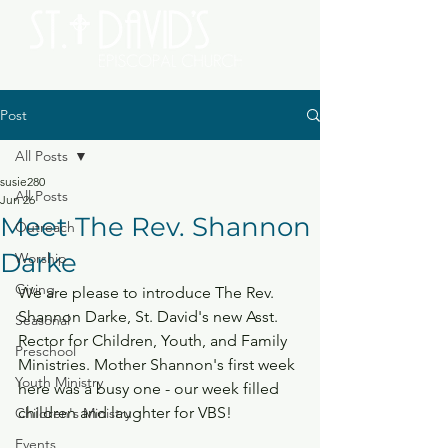
Post
All Posts
susie280
All Posts
Jun 26
Meet The Rev. Shannon
Outreach
Darke
Worship
Giving
We are please to introduce The Rev. 
Shannon Darke, St. David's new Asst. 
Seasonal
Rector for Children, Youth, and Family 
Preschool
Ministries. Mother Shannon's first week 
Youth Ministry
here was a busy one - our week filled 
children and laughter for VBS!
Children's Ministry
Events