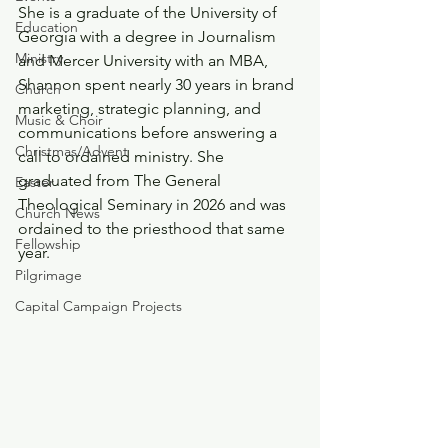
She is a graduate of the University of 
Education
Georgia with a degree in Journalism 
Ministry
and Mercer University with an MBA, 
Shannon spent nearly 30 years in brand 
Church
marketing, strategic planning, and 
Music & Choir
communications before answering a 
Christmas/Advent
call to ordained ministry. She 
graduated from The General 
Easter
Theological Seminary in 2026 and was 
Church News
ordained to the priesthood that same 
Fellowship
year. 
Pilgrimage
Capital Campaign Projects