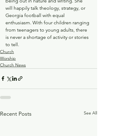
being out in nature and writing. She 
will happily talk theology, strategy, or 
Georgia football with equal 
enthusiasm. With four children ranging 
from teenagers to young adults, there 
is never a shortage of activity or stories 
to tell.
Church
Worship
Church News
See All
Recent Posts