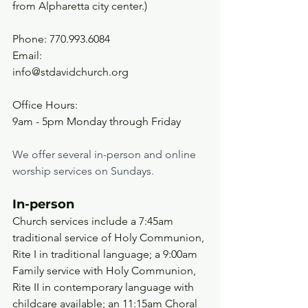
from Alpharetta city center.)
Phone: 770.993.6084
Email:
info@stdavidchurch.org
Office Hours:
9am - 5pm Monday through Friday
We offer several in-person and online 
worship services on Sundays. 
In-person 
Church services include a 7:45am 
traditional service of Holy Communion, 
Rite I in traditional language; a 9:00am 
Family service with Holy Communion, 
Rite II in contemporary language with 
childcare available; an 11:15am Choral 