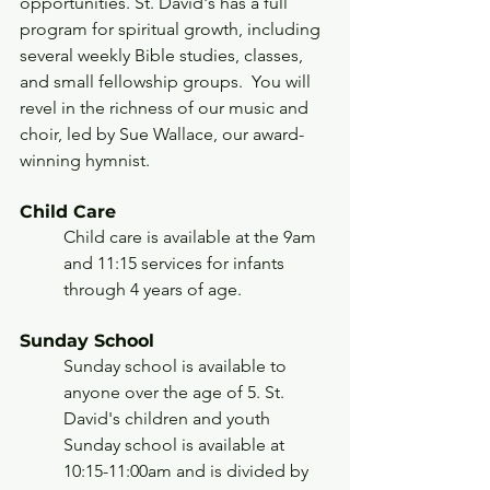
opportunities. St. David's has a full 
program for spiritual growth, including 
several weekly Bible studies, classes, 
and small fellowship groups.  You will 
revel in the richness of our music and 
choir, led by Sue Wallace, our award-
winning hymnist.
Child Care
Child care is available at the 9am 
and 11:15 services for infants 
through 4 years of age.
Sunday School
Sunday school is available to 
anyone over the age of 5. St. 
David's children and youth 
Sunday school is available at 
10:15-11:00am and is divided by 