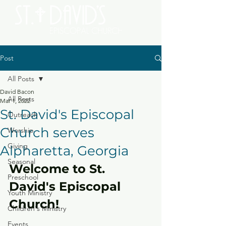
Post
All Posts
David Bacon
All Posts
Mar 1, 2022
St. David's Episcopal
Outreach
Church serves
Worship
Giving
Alpharetta, Georgia
Seasonal
Welcome to St. 
Preschool
David's Episcopal 
Youth Ministry
Church!
Children's Ministry
Events