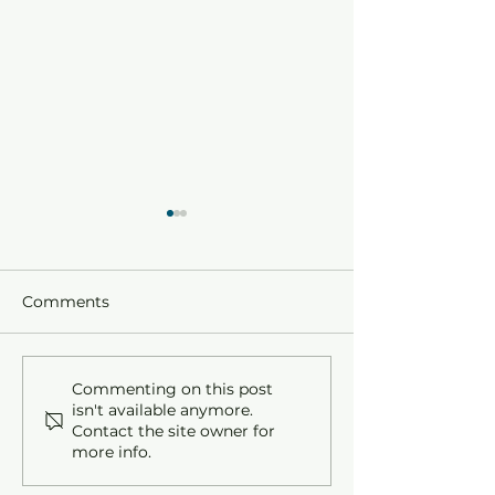
Comments
Holy Week and Easter
All Saints' : T
Commenting on this post
isn't available anymore.
at St. David's: A
to Observe All 
Contact the site owner for
Journey Through Faith
at St. David's.
more info.
and Renewal