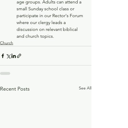
age groups. Adults can attend a 
small Sunday school class or 
participate in our Rector's Forum 
where our clergy leads a 
discussion on relevant biblical 
and church topics. 
Church
See All
Recent Posts