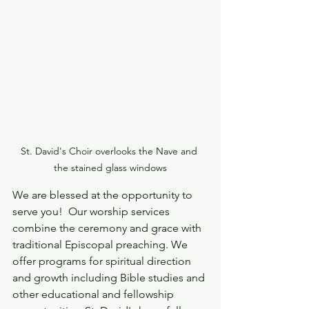
St. David's Choir overlooks the Nave and 
the stained glass windows
We are blessed at the opportunity to 
serve you!  Our worship services 
combine the ceremony and grace with 
traditional Episcopal preaching. We 
offer programs for spiritual direction 
and growth including Bible studies and 
other educational and fellowship 