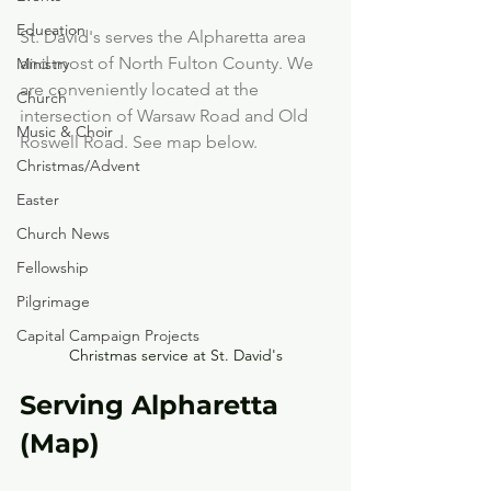
Education
St. David's serves the Alpharetta area 
and most of North Fulton County. We 
Ministry
are conveniently located at the 
Church
intersection of Warsaw Road and Old 
Music & Choir
Roswell Road. See map below.
Christmas/Advent
Easter
Church News
Fellowship
Pilgrimage
Capital Campaign Projects
Christmas service at St. David's
Serving Alpharetta 
(Map)