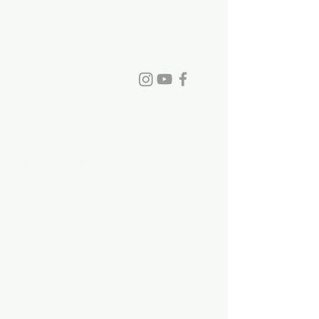
St. David's Episcopal Church
Phone:
770-993-6084
info@stdavidchurch.org
1015 Old Roswell Rd.
Roswell, GA. 30076
Office hours: Tuesday - Friday, 9:00
a.m. - 5:00 p.m.
©2023 by St. David's Episcopal Church.
Privacy Policy
|
Terms of Use
|
Links and
Licenses