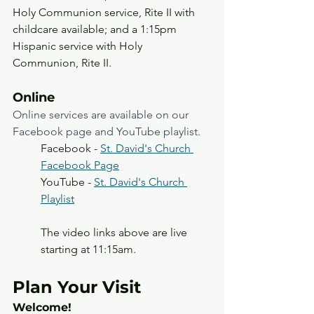
Holy Communion service, Rite II with 
childcare available; and a 1:15pm 
Hispanic service with Holy 
Communion, Rite II. 
Online
Online services are available on our 
Facebook page and YouTube playlist.
Facebook - 
St. David's Church 
Facebook Page
YouTube - 
St. David's Church 
Playlist
The video links above are live 
starting at 11:15am. 
Plan Your Visit
Welcome!