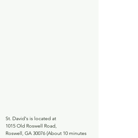
St. David's is located at 
1015 Old Roswell Road,
Roswell, GA 30076 (About 10 minutes 