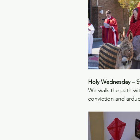
Holy Wednesday – Sta
We walk the path wit
conviction and arduo