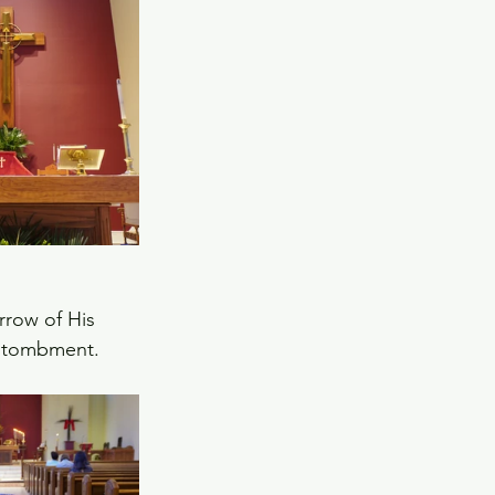
rrow of His 
entombment.