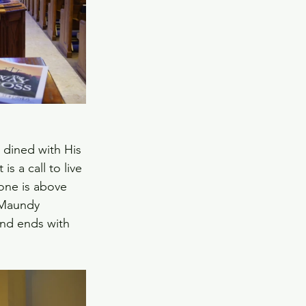
 dined with His 
s a call to live 
 one is above 
 Maundy 
and ends with 