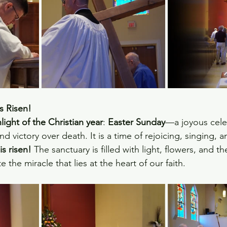
s Risen!
light of the Christian year
: 
Easter Sunday
—a joyous cele
nd victory over death. It is a time of rejoicing, singing, 
is risen!
 The sanctuary is filled with light, flowers, and t
 the miracle that lies at the heart of our faith.  