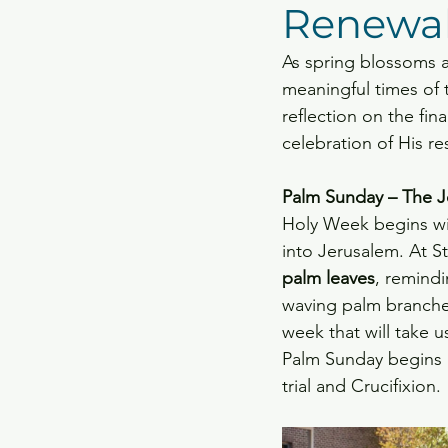
Renewa
Capital Campaign Projec
As spring blossoms a
meaningful times of t
reflection on the fina
celebration of His r
Palm Sunday – The J
Holy Week begins wi
into Jerusalem. At St
palm leaves
, remind
waving palm branches 
week that will take u
Palm Sunday begins i
trial and Crucifixion.