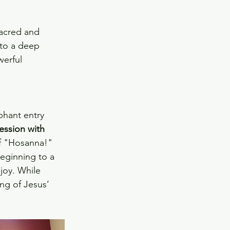
sacred and 
nto a deep 
werful 
hant entry 
ession with 
f "Hosanna!" 
beginning to a 
joy. While 
ng of Jesus’ 