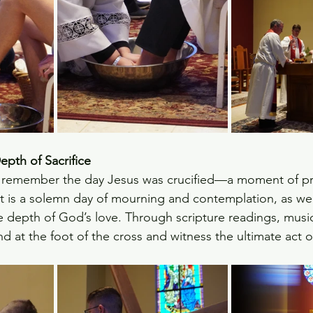
pth of Sacrifice
 remember the day Jesus was crucified—a moment of p
 It is a solemn day of mourning and contemplation, as we 
e depth of God’s love. Through scripture readings, music
nd at the foot of the cross and witness the ultimate act 