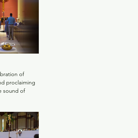
bration of 
and proclaiming 
he sound of 