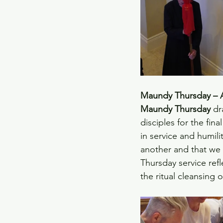
Maundy Thursday – A 
Maundy Thursday
 dr
disciples for the fin
in service and humili
another and that we 
Thursday service refl
the ritual cleansing o