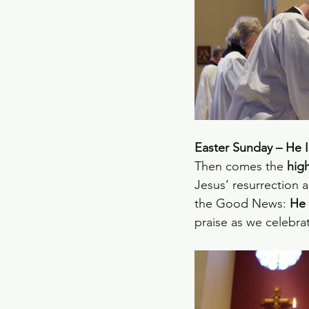
Easter Sunday – He I
Then comes the 
high
Jesus’ resurrection a
the Good News: 
He 
praise as we celebrate