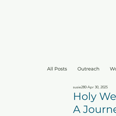
Home
I'm New
Grow
All Posts
Outreach
Wo
susie280
Apr 30, 2025
Children's Ministry
E
Holy Wee
A Journ
Christmas/Advent
Ea