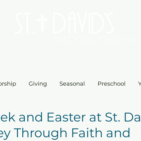
Worship
Serve/Connect
Give
Preschool
Me
rship
Giving
Seasonal
Preschool
vents
Education
Ministry
Church
M
k and Easter at St. Dav
ey Through Faith and
ster
Church News
Fellowship
Pilgrim