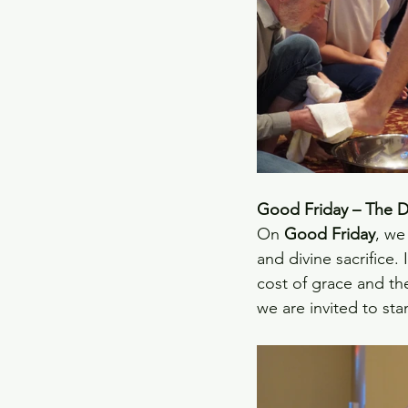
Good Friday – The De
On 
Good Friday
, we
and divine sacrifice.
cost of grace and th
we are invited to sta