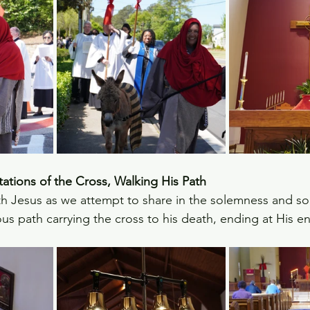
tions of the Cross, Walking His Path
h Jesus as we attempt to share in the solemness and so
us path carrying the cross to his death, ending at His 