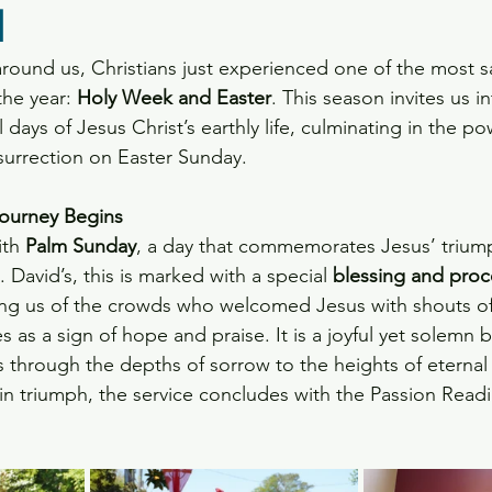
l
ts
round us, Christians just experienced one of the most 
he year: 
Holy Week and Easter
. This season invites us i
l days of Jesus Christ’s earthly life, culminating in the po
esurrection on Easter Sunday.
ourney Begins
th 
Palm Sunday
, a day that commemorates Jesus’ triump
. David’s, this is marked with a special 
blessing and proc
ing us of the crowds who welcomed Jesus with shouts o
as a sign of hope and praise. It is a joyful yet solemn 
s through the depths of sorrow to the heights of eternal 
n triumph, the service concludes with the Passion Readi