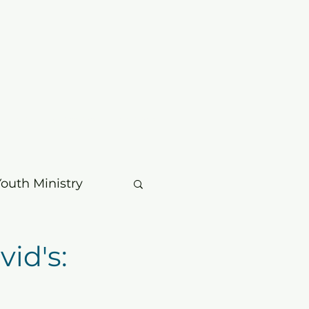
mbers
Contact
Search
Youth Ministry
usic & Choir
id's:
age