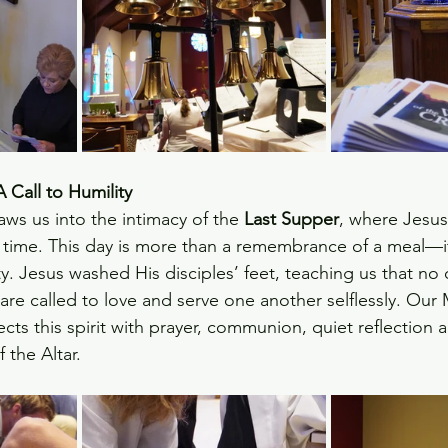
Call to Humility
aws us into the intimacy of the 
Last Supper
, where Jesus
al time. This day is more than a remembrance of a meal—it i
ty. Jesus washed His disciples’ feet, teaching us that no
are called to love and serve one another selflessly. Our
ects this spirit with prayer, communion, quiet reflection 
f the Altar.