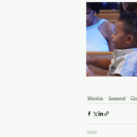
Worship
Seasonal
Ch