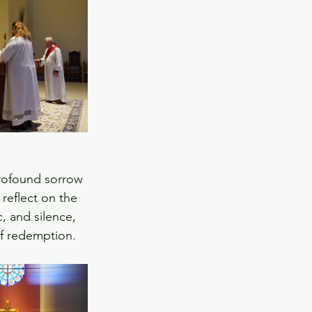
rofound sorrow 
reflect on the 
, and silence, 
of redemption.