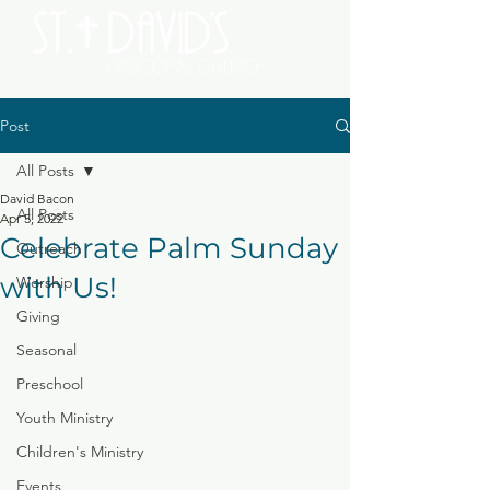
Post
All Posts
David Bacon
All Posts
Apr 5, 2022
Celebrate Palm Sunday
Outreach
with Us!
Worship
Giving
Seasonal
Preschool
Youth Ministry
Children's Ministry
Events