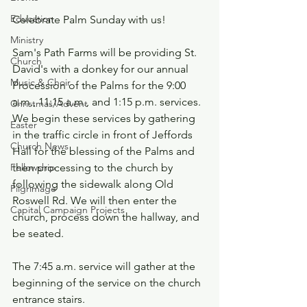
Education
Celebrate Palm Sunday with us!
Ministry
Sam's Path Farms will be providing St. 
Church
David's with a donkey for our annual 
Music & Choir
Procession of the Palms for the 9:00 
a.m., 11:15 a.m., and 1:15 p.m. services. 
Christmas/Advent
We begin these services by gathering 
Easter
in the traffic circle in front of Jeffords 
Church News
Hall for the blessing of the Palms and 
then processing to the church by 
Fellowship
following the sidewalk along Old 
Pilgrimage
Roswell Rd. We will then enter the 
Capital Campaign Projects
church, process down the hallway, and 
be seated.
The 7:45 a.m. service will gather at the 
beginning of the service on the church 
entrance stairs.