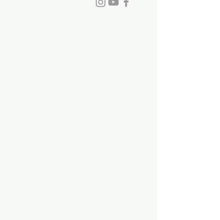
Phone:
770-993-6084
info@stdavidchurch.org
1015 Old Roswell Rd.
Roswell, GA. 30076
Office hours: Tuesday - Friday, 9:00
a.m. - 5:00 p.m.
©2023 by St. David's Episcopal Church.
Privacy Policy
|
Terms of Use
|
Links and
Licenses