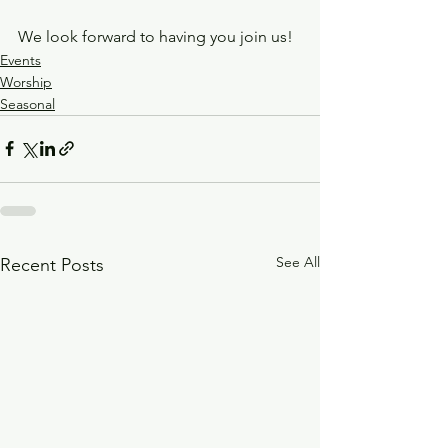
We look forward to having you join us!
Events
Worship
Seasonal
See All
Recent Posts