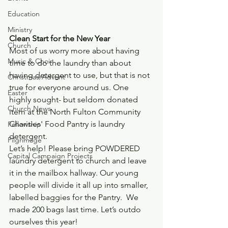
Education
Ministry
Clean Start for the New Year
Church
Most of us worry more about having 
Music & Choir
time to do the laundry than about 
having detergent to use, but that is not 
Christmas/Advent
true for everyone around us. One 
Easter
highly sought- but seldom donated 
Church News
item at the North Fulton Community 
Charities' Food Pantry is laundry 
Fellowship
detergent.
Pilgrimage
Let’s help! Please bring POWDERED 
Capital Campaign Projects
laundry detergent to church and leave 
it in the mailbox hallway. Our young 
people will divide it all up into smaller, 
labelled baggies for the Pantry.  We 
made 200 bags last time. Let’s outdo 
ourselves this year!