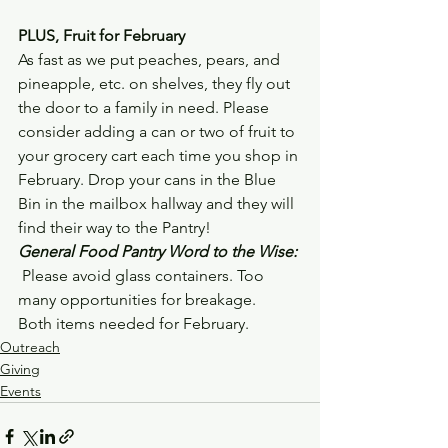
PLUS, Fruit for February
As fast as we put peaches, pears, and 
pineapple, etc. on shelves, they fly out 
the door to a family in need. Please 
consider adding a can or two of fruit to 
your grocery cart each time you shop in 
February. Drop your cans in the Blue 
Bin in the mailbox hallway and they will 
find their way to the Pantry!
General Food Pantry Word to the Wise:
 Please avoid glass containers. Too 
many opportunities for breakage.  
Both items needed for February.
Outreach
Giving
Events