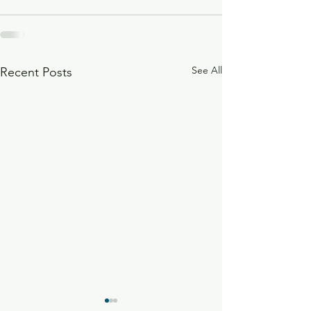
See All
Recent Posts