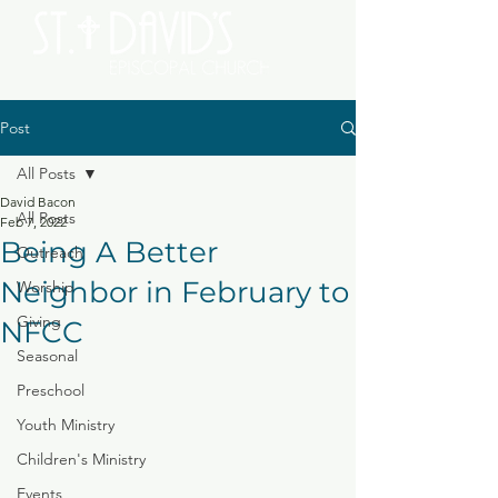
Post
All Posts
David Bacon
All Posts
Feb 7, 2022
Being A Better
Outreach
Neighbor in February to
Worship
Giving
NFCC
Seasonal
Preschool
Youth Ministry
Children's Ministry
Events