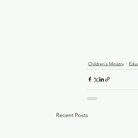
Children's Ministry
Educ
Recent Posts