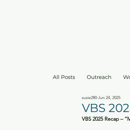
Home
I'm New
Grow
All Posts
Outreach
Wo
susie280
Jun 24, 2025
Children's Ministry
E
VBS 202
VBS 2025 Recap – “Ma
Christmas/Advent
Ea