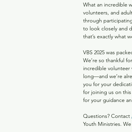
What an incredible w
volunteers, and adul
Capital Campaign Projec
through participatin
to look closely and 
that’s exactly what w
VBS 2025 was packed
We’re so thankful fo
incredible volunteer
long—and we’re alrea
you for your dedicati
for joining us on thi
for your guidance and
Questions? Contact 
Youth Ministries. We