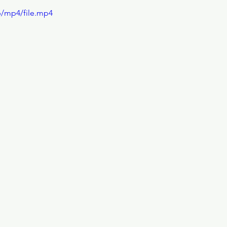
p/mp4/file.mp4