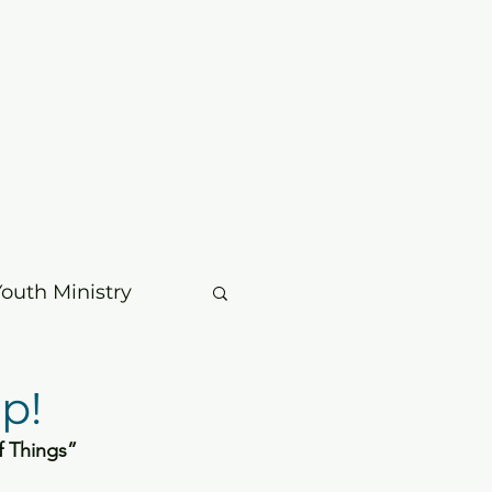
mbers
Contact
Search
Youth Ministry
usic & Choir
p!
f Things” 
age