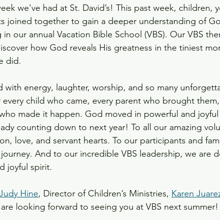
eek we've had at St. David’s! This past week, children, 
ts joined together to gain a deeper understanding of Go
ts
g in our annual Vacation Bible School (VBS). Our VBS the
discover how God reveals His greatness in the tiniest 
e did.
 with energy, laughter, worship, and so many unforget
r every child who came, every parent who brought them,
 who made it happen. God moved in powerful and joyful 
dy counting down to next year! To all our amazing volu
on, love, and servant hearts. To our participants and fami
s journey. And to our incredible VBS leadership, we are d
 joyful spirit.
Judy Hine
, Director of Children’s Ministries, 
Karen Juare
 are looking forward to seeing you at VBS next summer!