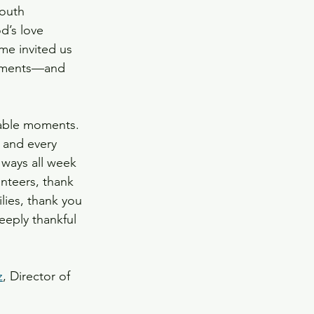
youth 
d’s love 
me invited us 
moments—and 
table moments. 
 and every 
ways all week 
nteers, thank 
lies, thank you 
eeply thankful 
z
, Director of 