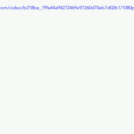
ic.com/video/b218be_1f9a44a94272469e97260d70eb7d02b1/1080