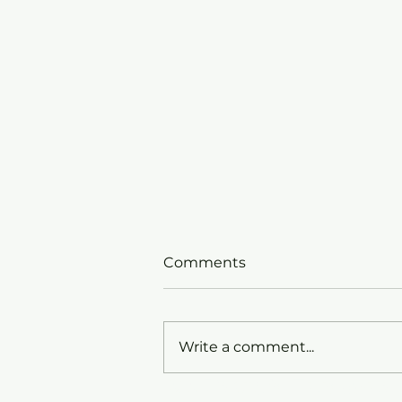
Comments
Write a comment...
St. David's Episcopa