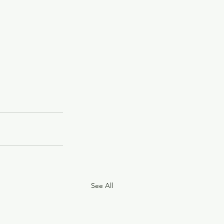
See All