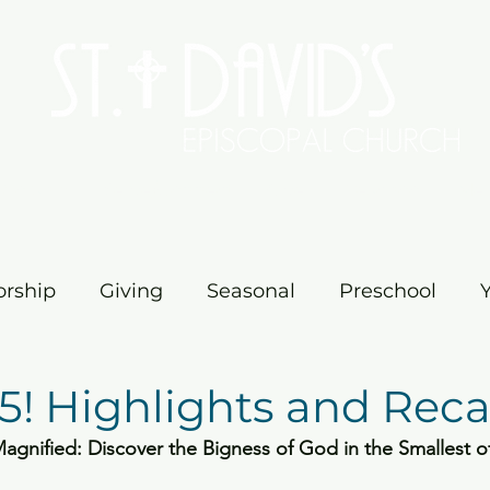
Worship
Serve/Connect
Give
Preschool
Me
rship
Giving
Seasonal
Preschool
vents
Education
Ministry
Church
M
5! Highlights and Reca
gnified: Discover the Bigness of God in the Smallest o
ster
Church News
Fellowship
Pilgrim