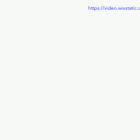
https://video.wixstat