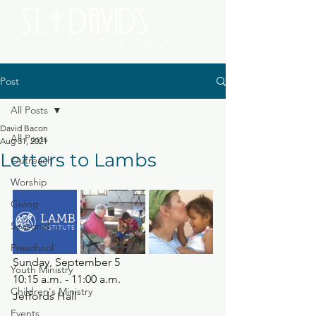
Post
All Posts
David Bacon
All Posts
Aug 31, 2021
Letters to Lambs
Outreach
Worship
Giving
Seasonal
Preschool
Sunday, September 5
Youth Ministry
10:15 a.m. - 11:00 a.m.
Children's Ministry
Jeffords Hall
Events