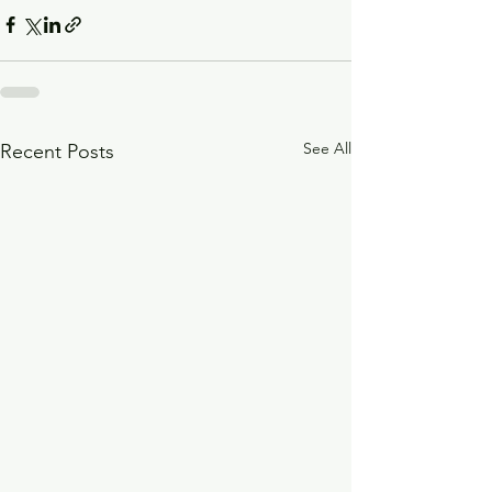
See All
Recent Posts