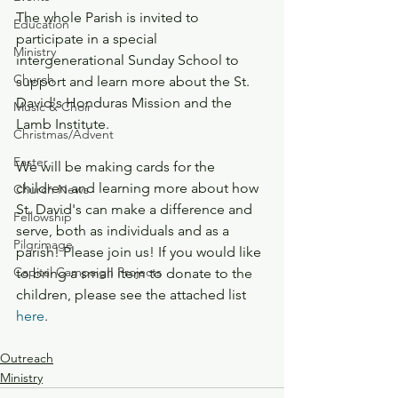
The whole Parish is invited to 
Education
participate in a special 
Ministry
intergenerational Sunday School to 
Church
support and learn more about the St. 
David's Honduras Mission and the 
Music & Choir
Lamb Institute.
Christmas/Advent
Easter
We will be making cards for the 
children and learning more about how 
Church News
St. David's can make a difference and 
Fellowship
serve, both as individuals and as a 
Pilgrimage
parish! Please join us! If you would like 
Capital Campaign Projects
to bring a small item to donate to the 
children, please see the attached list 
here
.
Outreach
Ministry