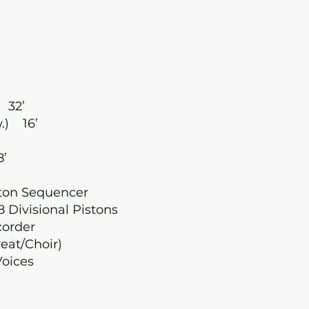
 32’
.) 16’
8’
ston Sequencer
8 Divisional Pistons
corder
eat/Choir)
 Voices