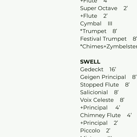
+Flute 4’
Super Octave 2’
+Flute 2’
Cymbal III
*Trumpet 8’
Festival Trumpet 8
*Chimes+Zymbelste
SWELL
Gedeckt 16’
Geigen Principal 8’
Stopped Flute 8’
Salicionial 8’
Voix Celeste 8’
+Principal 4’
Chimney Flute 4’
+Principal 2’
Piccolo 2’