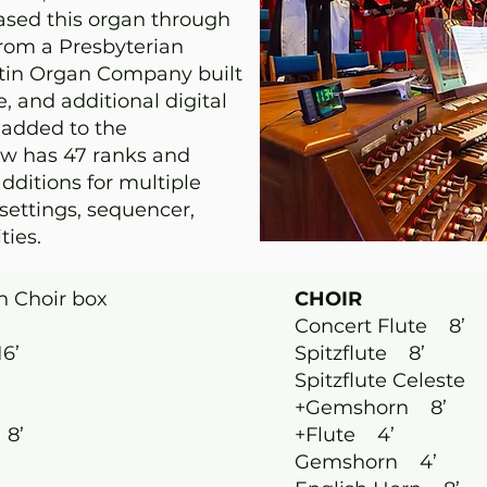
hased this organ through
rom a Presbyterian
stin Organ Company built
 and additional digital
 added to the
ow has 47 ranks and
additions for multiple
settings, sequencer,
ties.
n Choir box
CHOIR
Concert Flute 8’
6’
Spitzflute 8’
Spitzflute Celeste 
+Gemshorn 8’
 8’
+Flute 4’
Gemshorn 4’