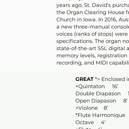
years ago, St. David’s purc
the Organ Clearing House f
Church in Iowa. In 2016, Au
a new three-manual console,
voices (ranks of stops) were
specifications. The organ n
state-of-the-art SSL digital 
memory levels, registration 
recording, and MIDI capabili
GREAT
*= Enclosed i
+Quintaton 16’
Double Diapason 1
Open Diapason 8’
+Violone 8’
*Flute Harmonique
Octave 4’