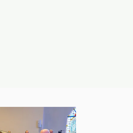
mbers
Contact
Search