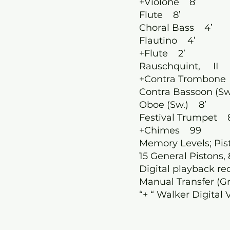
+Violone 8’
Flute 8’
Choral Bass 4’
Flautino 4’
+Flute 2’
Rauschquint, II
+Contra Trombone
’
Contra Bassoon (Sw
Oboe (Sw.) 8’
Festival Trumpet 
+Chimes 99
Memory Levels; Pi
15 General Pistons, 
Digital playback re
Manual Transfer (Gr
“+ “ Walker Digital