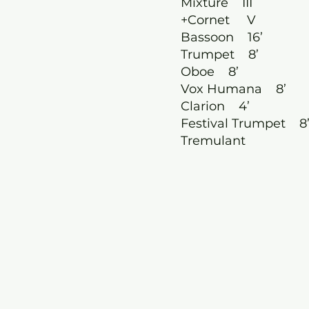
Mixture III
+Cornet V
Bassoon 16’
Trumpet 8’
Oboe 8’
Vox Humana 8’
Clarion 4’
Festival Trumpet 8
Tremulant