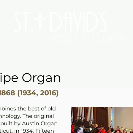
Worship
Serve/Connect
Give
Preschool
Me
Pipe Organ
868 (1934, 2016)
bines the best of old
nology. The original
built by Austin Organ
cut, in 1934. Fifteen