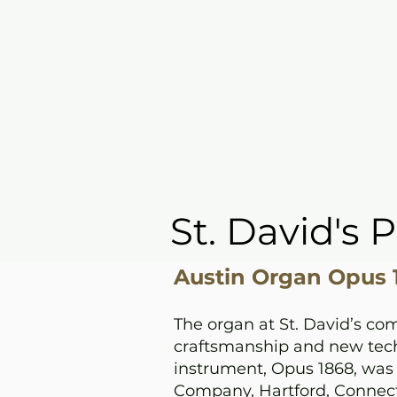
Home
I'm New
Grow
St. David's 
Austin Organ Opus 1
The organ at St. David’s com
craftsmanship and new tech
instrument, Opus 1868, was 
Company, Hartford, Connecti