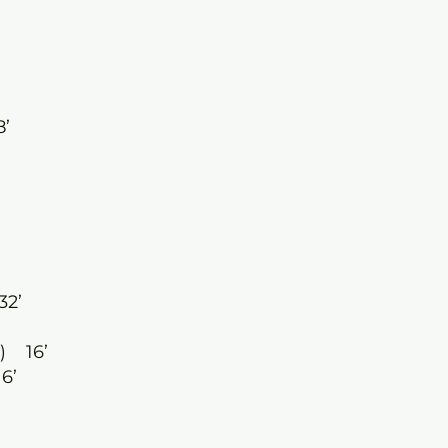
8’
32’
) 16’
6’