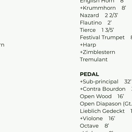
English Horn 8’
+Krummhorn 8’
Nazard 2 2/3’
Flautino 2’
Tierce 1 3/5’
’
Festival Trumpet 
rn
+Harp
+Zimblestern
Tremulant
PEDAL
+Sub-principal 32’
+Contra Bourdon 
Open Wood 16’
Open Diapason (Gt.
Lieblich Gedeckt 1
+Violone 16’
Octave 8’