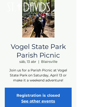
Vogel State Park
Parish Picnic
sáb, 13 abr
  |  
Blairsville
Join us for a Parish Picnic at Vogel
State Park on Saturday, April 13 or
make it a weekend adventure!
Registration is closed
See other events