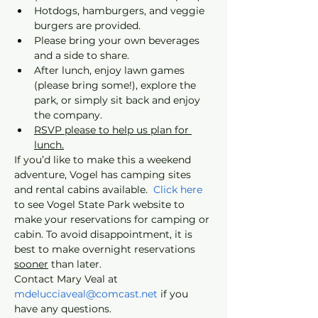
Hotdogs, hamburgers, and veggie 
burgers are provided.
Please bring your own beverages 
and a side to share.
After lunch, enjoy lawn games 
(please bring some!), explore the 
park, or simply sit back and enjoy 
the company.
RSVP please to help us plan for 
lunch.
If you’d like to make this a weekend 
adventure, Vogel has camping sites 
and rental cabins available. 
 Click here
to see Vogel State Park website to 
make your reservations for camping or 
cabin. To avoid disappointment, it is 
best to make overnight reservations 
sooner
 than later. 
Contact Mary Veal at 
mdelucciaveal@comcast.net
 if you 
have any questions.