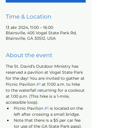
Time & Location
13 abr 2024, 11:00 – 16:00
Blairsville, 405 Vogel State Park Rd,
Blairsville, GA 30512, USA
About the event
The St. David’s Outdoor Ministry has 
reserved a pavilion at Vogel State Park 
for the day! You are invited to gather at 
Picnic Pavilion 
#1
 at 11:00 a.m. to hike 
to the waterfall returning for a cookout 
at 1:00 p.m. (This hike is a 1-mile, 
accessible loop).
Picnic Pavilion 
#1
 is located on the 
left after crossing a small bridge.
Note that there is a $5 per car fee 
(or use of the GA State Park pass).