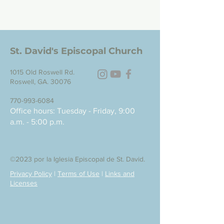
St. David's Episcopal Church
1015 Old Roswell Rd.
Roswell, GA. 30076
770-993-6084
Office hours: Tuesday - Friday, 9:00
a.m. - 5:00 p.m.
©2023 por la Iglesia Episcopal de St. David.
Privacy Policy
|
Terms of Use
|
Links and
Licenses