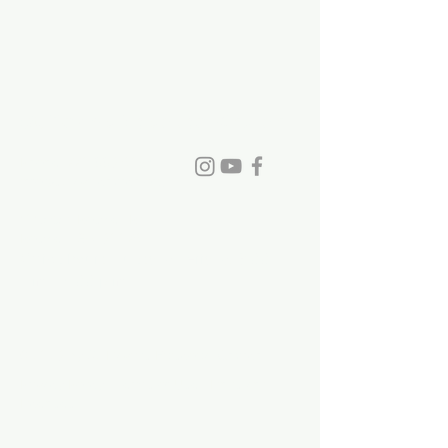
St. David's Episcopal Church
Phone:
770-993-6084
info@stdavidchurch.org
1015 Old Roswell Rd.
Roswell, GA. 30076
Office hours: Tuesday - Friday, 9:00
a.m. - 5:00 p.m.
©2023 by St. David's Episcopal Church.
Privacy Policy
|
Terms of Use
|
Links and
Licenses