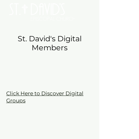
St. David's Digital
Members
Click Here to Discover Digital
Groups