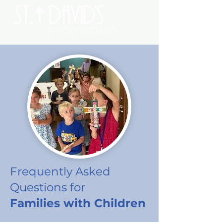
Frequently Asked
Questions
for
Families with Children