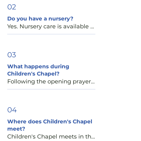
the 9:00 a.m. Family Service 
02
especially well-suited for 
Do you have a nursery?
young children. 

Yes. Nursery care is available 
for infants through 3-year-olds 
During this service, children 
during the 9:00 a.m. and 11:15 
are invited to participate in 
a.m. services, as well as during 
03
Children's Chapel following 
the Sunday School hour 
the opening prayer. They 
What happens during
between services. Check-in 
return to the church in time for 
Children's Chapel?
begins at 8:45 a.m. Our 
Communion and are always 
Following the opening prayers, 
experienced caregivers 
welcome to receive Holy 
children ages 4 through 5th 
provide a safe, nurturing 
Communion or a blessing at 
grade are invited to Children's 
environment and follow the 
the altar rail.

Chapel. Led by trained youth 
04
Episcopal Diocese of Atlanta's 
and adult leaders, Children's 
Safeguarding God's Children 
Where does Children's Chapel
We also offer Children's 
Chapel includes prayer, Bible 
guidelines.

meet?
Chapel during our 1:15 p.m. 
stories, crafts, and age-
Children's Chapel meets in the 
Spanish-language service: 