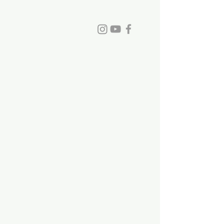
St. David's Episcopal Church
family to St. David's.
Phone:
770-993-6084
info@stdavidchurch.org
1015 Old Roswell Rd.
Roswell, GA. 30076
Office hours: Tuesday - Friday, 9:00
a.m. - 5:00 p.m.
©2023 by St. David's Episcopal Church.
Privacy Policy
|
Terms of Use
|
Links and
Licenses