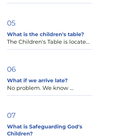
appropriate discussions in a 
classrooms on the lower level 
Nursery rooms are located in 
Capilla para niños durante la 
welcoming environment 
of Jeffords Fellowship Hall, 
the main church building, just 
misa, donde nuestros niños 
where children can grow in 
located next to the church. 
off the Preschool hallway:

05
escuchan historias bíblicas y 
faith and community. Children 
Our greeters, ushers, and 
•    St. Anne Room – Infants and 
aprenden sobre el amor de 
gather in age-based groups 
What is the children's table?
Welcome Desk volunteers are 
toddlers (birth–24 months)

Dios para todos.
when possible and return to 
The Children's Table is located 
always happy to help your 
•    St. Elizabeth Room – Two- 
the church at the Peace to 
at the end of the main hallway 
family find the correct 
and three-year-olds

rejoin their families.
and is available for families 
location.
each Sunday. You'll find 
06
Greeters at our Welcome 
children's bulletins, picture 
Center and Ushers will be 
What if we arrive late?
books, coloring materials, and 
happy to show you where 
No problem. We know 
quiet fidget toys. Please feel 
these rooms are located.
mornings can be busy, and 
free to use any of these 
we're simply glad you're here. 
resources during your visit.
Whether you arrive before the 
07
service begins or after it has 
What is Safeguarding God's
started, our ushers and 
Children?