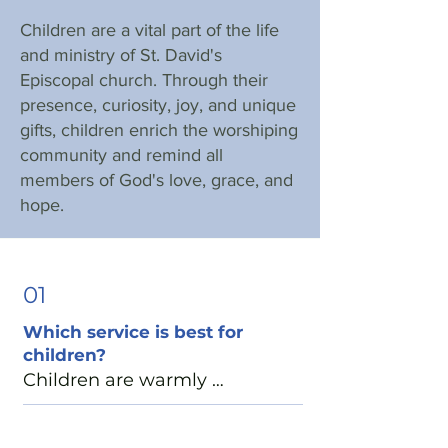
Children are a vital part of the life
and ministry of St. David's
Episcopal church. Through their
presence, curiosity, joy, and unique
gifts, children enrich the worshiping
community and remind all
members of God's love, grace, and
hope.
01
Which service is best for
children?
Children are warmly 
welcomed at all of our Sunday 
services. Many families find 