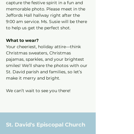
capture the festive spirit in a fun and 
memorable photo. Please meet in the 
Jeffords Hall hallway right after the 
9:00 am service. Ms. Susie will be there 
to help us get the perfect shot.
What to wear?
Your cheeriest, holiday attire—think 
Christmas sweaters, Christmas 
pajamas, sparkles, and your brightest 
smiles! We’ll share the photos with our 
St. David parish and families, so let’s 
make it merry and bright.
We can’t wait to see you there!
St. David's Episcopal Church