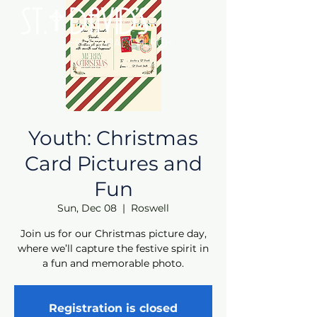
Youth: Christmas
Card Pictures and
Fun
Sun, Dec 08
  |  
Roswell
Join us for our Christmas picture day,
where we’ll capture the festive spirit in
a fun and memorable photo.
Registration is closed