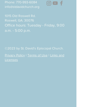
Phone:
770-993-6084
info@stdavidchurch.org
1015 Old Roswell Rd.
Roswell, GA. 30076
Office hours: Tuesday - Friday, 9:00
a.m. - 5:00 p.m.
©2023 by St. David's Episcopal Church.
Privacy Policy
|
Terms of Use
|
Links and
Licenses