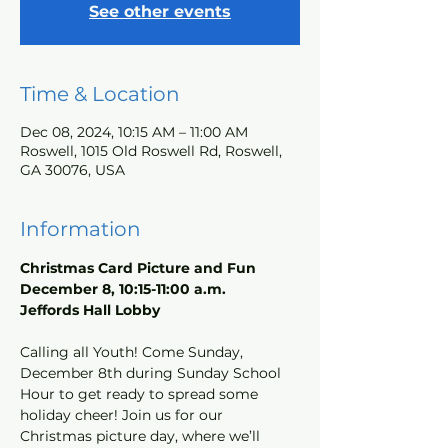
See other events
Time & Location
Dec 08, 2024, 10:15 AM – 11:00 AM
Roswell, 1015 Old Roswell Rd, Roswell,
GA 30076, USA
Information
Christmas Card Picture and Fun
December 8, 10:15-11:00 a.m.
Jeffords Hall Lobby
Calling all Youth! Come Sunday, 
December 8th during Sunday School 
Hour to get ready to spread some 
holiday cheer! Join us for our 
Christmas picture day, where we’ll 