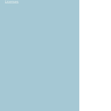
Licenses