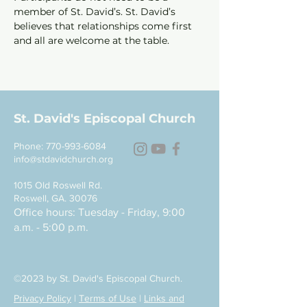
member of St. David’s. St. David’s 
believes that relationships come first 
and all are welcome at the table.
St. David's Episcopal Church
Phone:
770-993-6084
info@stdavidchurch.org
1015 Old Roswell Rd.
Roswell, GA. 30076
Office hours: Tuesday - Friday, 9:00
a.m. - 5:00 p.m.
©2023 by St. David's Episcopal Church.
Privacy Policy
|
Terms of Use
|
Links and