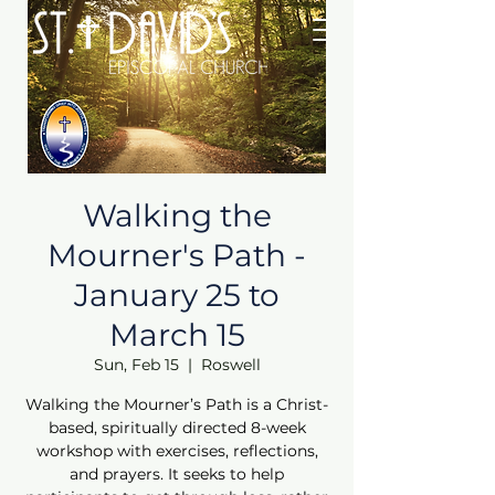
Walking the
Mourner's Path -
January 25 to
March 15
Sun, Feb 15
  |  
Roswell
Walking the Mourner’s Path is a Christ-
based, spiritually directed 8-week
workshop with exercises, reflections,
and prayers. It seeks to help