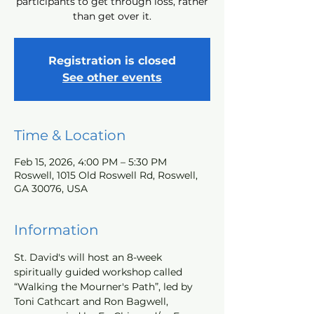
participants to get through loss, rather
than get over it.
Registration is closed
See other events
Time & Location
Feb 15, 2026, 4:00 PM – 5:30 PM
Roswell, 1015 Old Roswell Rd, Roswell,
GA 30076, USA
Information
St. David's will host an 8-week 
spiritually guided workshop called 
“Walking the Mourner's Path”, led by 
Toni Cathcart and Ron Bagwell, 