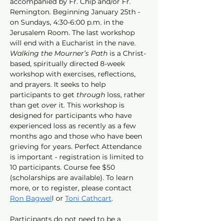
accompanied by Fr. Chip and/or Fr. 
Remington. Beginning January 25th - 
on Sundays, 4:30-6:00 p.m. in the 
Jerusalem Room. The last workshop 
will end with a Eucharist in the nave. 
Walking the Mourner’s Path
 is a Christ-
based, spiritually directed 8-week 
workshop with exercises, reflections, 
and prayers. It seeks to help 
participants to get 
through 
loss, rather 
than get
 over 
it
. 
This workshop is 
designed for participants who have 
experienced loss as recently as a few 
months ago and those who have been 
grieving for years. Perfect Attendance 
is important - registration is limited to 
10 participants. Course fee $50 
(scholarships are available). To learn 
more, or to register, please contact 
Ron Bagwel
l or 
Toni Cathcart
.
Participants do not need to be a 