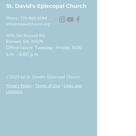
St. David's Episcopal Church
Phone:
770-993-6084
info@stdavidchurch.org
1015 Old Roswell Rd.
Roswell, GA. 30076
Office hours: Tuesday - Friday, 9:00
a.m. - 5:00 p.m.
©2023 by St. David's Episcopal Church.
Privacy Policy
|
Terms of Use
|
Links and
Licenses