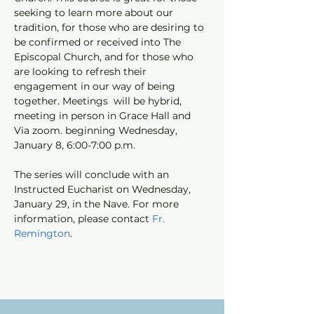
seeking to learn more about our 
tradition, for those who are desiring to 
be confirmed or received into The 
Episcopal Church, and for those who 
are looking to refresh their 
engagement in our way of being 
together. Meetings  will be hybrid, 
meeting in person in Grace Hall and 
Via zoom. beginning Wednesday, 
January 8, 6:00-7:00 p.m. 
The series will conclude with an 
Instructed Eucharist on Wednesday, 
January 29, in the Nave. For more 
information, please contact 
Fr. 
Remington
.