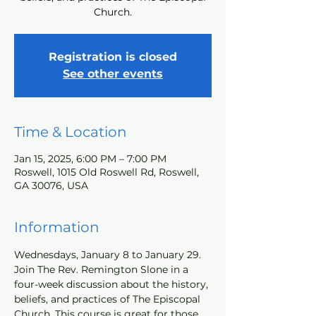
Church.
Registration is closed
See other events
Time & Location
Jan 15, 2025, 6:00 PM – 7:00 PM
Roswell, 1015 Old Roswell Rd, Roswell,
GA 30076, USA
Information
Wednesdays, January 8 to January 29. 
Join The Rev. Remington Slone in a 
four-week discussion about the history, 
beliefs, and practices of The Episcopal 
Church. This course is great for those 