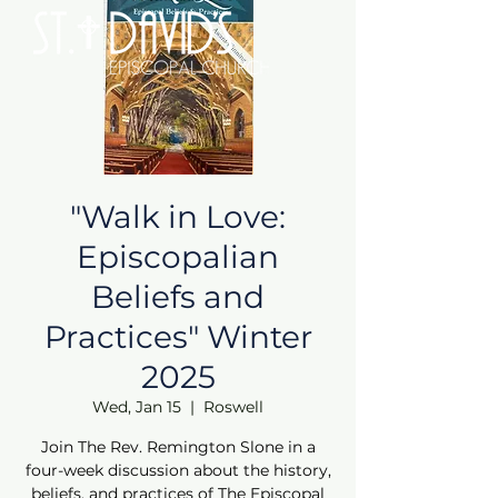
"Walk in Love:
Episcopalian
Beliefs and
Practices" Winter
2025
Wed, Jan 15
  |  
Roswell
Join The Rev. Remington Slone in a
four-week discussion about the history,
beliefs, and practices of The Episcopal