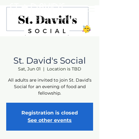
St. David's Social
Sat, Jun 01
  |  
Location is TBD
All adults are invited to join St. David’s
Social for an evening of food and
fellowship.
Registration is closed
See other events