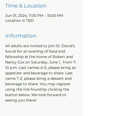
Time & Location
Jun 01, 2024, 7:00 PM – 10:00 PM
Location is TBD
Information
All adults are invited to join St. David’s 
Social for an evening of food and 
fellowship at the home of Robert and 
Nancy Cox on Saturday, June 1,  from 7-
10 p.m. Last names A-S, please bring an 
appetizer and beverage to share. Last 
name T-Z, please bring a dessert and 
beverage to share. You may register 
using the link found by clicking the 
button below. We look forward to 
seeing you there!