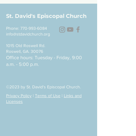
St. David's Episcopal Church
Phone:
770-993-6084
info@stdavidchurch.org
1015 Old Roswell Rd.
Roswell, GA. 30076
Office hours: Tuesday - Friday, 9:00
a.m. - 5:00 p.m.
©2023 by St. David's Episcopal Church.
Privacy Policy
|
Terms of Use
|
Links and
Licenses