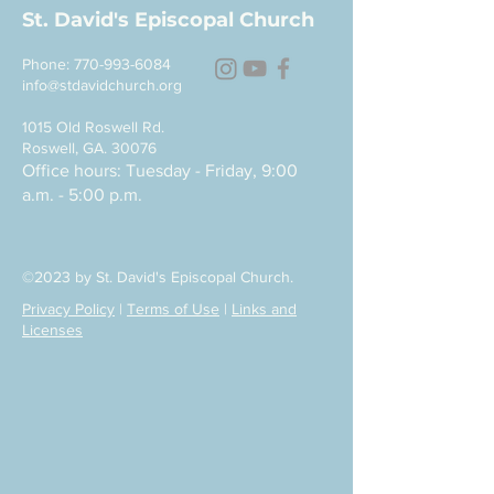
St. David's Episcopal Church
Phone:
770-993-6084
info@stdavidchurch.org
1015 Old Roswell Rd.
Roswell, GA. 30076
Office hours: Tuesday - Friday, 9:00
a.m. - 5:00 p.m.
©2023 by St. David's Episcopal Church.
Privacy Policy
|
Terms of Use
|
Links and
Licenses