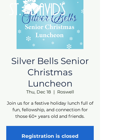
Silver Bells Senior
Christmas
Luncheon
Thu, Dec 18
  |  
Roswell
Join us for a festive holiday lunch full of
fun, fellowship, and connection for
those 60+ years old and friends.
Registration is closed