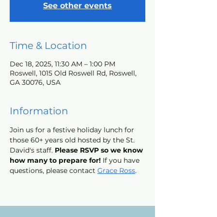
See other events
Time & Location
Dec 18, 2025, 11:30 AM – 1:00 PM
Roswell, 1015 Old Roswell Rd, Roswell,
GA 30076, USA
Information
Join us for a festive holiday lunch for 
those 60+ years old hosted by the St. 
David's staff. 
Please RSVP so we know 
how many to prepare for! 
If you have 
questions, please contact 
Grace Ross
.