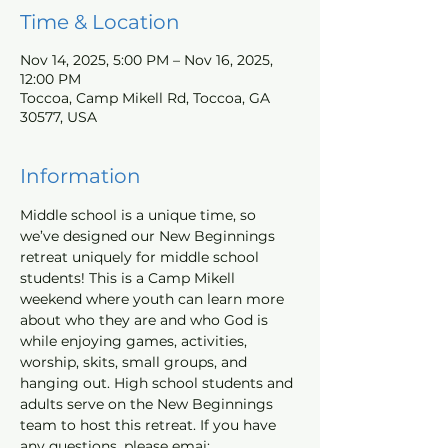
Time & Location
Nov 14, 2025, 5:00 PM – Nov 16, 2025,
12:00 PM
Toccoa, Camp Mikell Rd, Toccoa, GA
30577, USA
Information
Middle school is a unique time, so 
we’ve designed our New Beginnings 
retreat uniquely for middle school 
students! This is a Camp Mikell 
weekend where youth can learn more 
about who they are and who God is 
while enjoying games, activities, 
worship, skits, small groups, and 
hanging out. High school students and 
adults serve on the New Beginnings 
team to host this retreat. If you have 
any questions, please emai; 