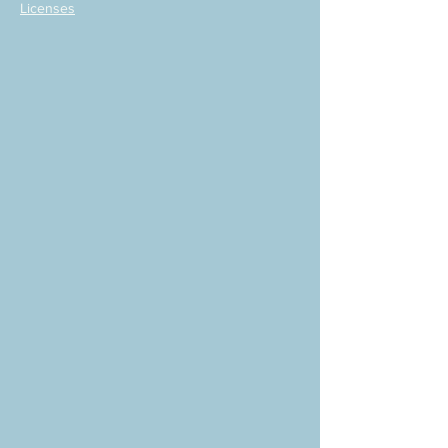
Licenses