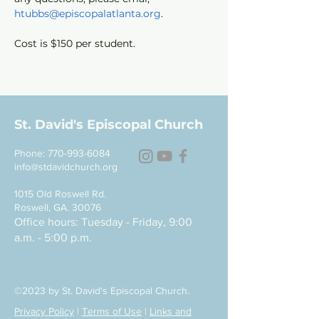
htubbs@episcopalatlanta.org
.
Cost is $150 per student. 
St. David's Episcopal Church
Phone:
770-993-6084
info@stdavidchurch.org
1015 Old Roswell Rd.
Roswell, GA. 30076
Office hours: Tuesday - Friday, 9:00
a.m. - 5:00 p.m.
©2023 by St. David's Episcopal Church.
Privacy Policy
|
Terms of Use
|
Links and