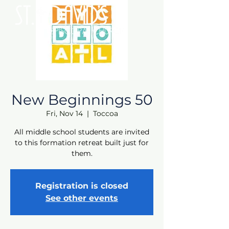
New Beginnings 50
Fri, Nov 14
  |  
Toccoa
All middle school students are invited
to this formation retreat built just for
them.
Registration is closed
See other events