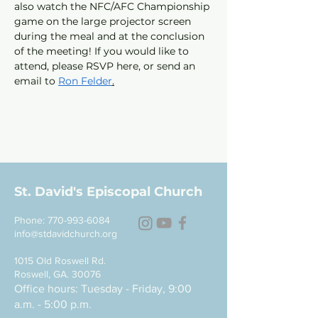
also watch the NFC/AFC Championship 
game on the large projector screen 
during the meal and at the conclusion 
of the meeting! If you would like to 
attend, please RSVP here, or send an 
email to 
Ron Felder
.
St. David's Episcopal Church
Phone:
770-993-6084
info@stdavidchurch.org
1015 Old Roswell Rd.
Roswell, GA. 30076
Office hours: Tuesday - Friday, 9:00
a.m. - 5:00 p.m.