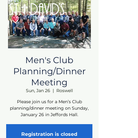
Men's Club
Planning/Dinner
Meeting
Sun, Jan 26
  |  
Roswell
Please join us for a Men’s Club
planning/dinner meeting on Sunday,
January 26 in Jeffords Hall.
Registration is closed