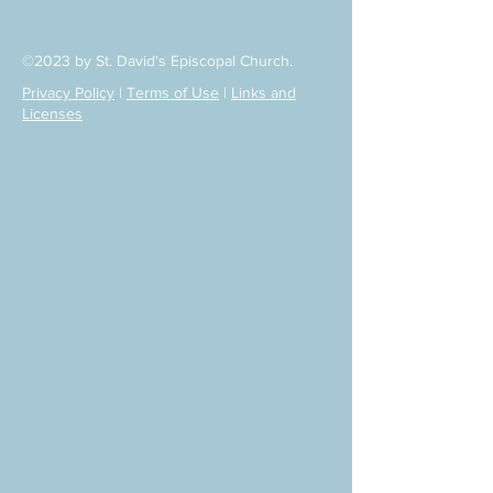
©2023 by St. David's Episcopal Church.
Privacy Policy
|
Terms of Use
|
Links and
Licenses