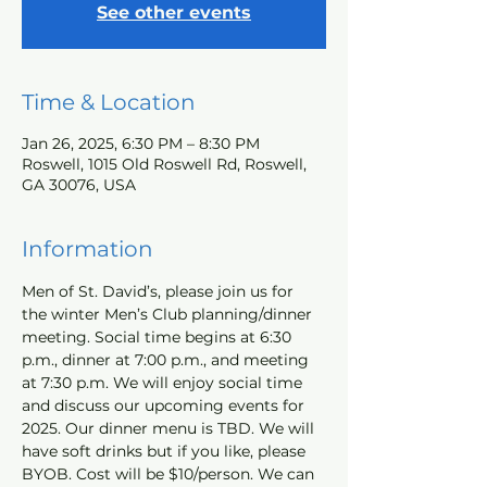
See other events
Time & Location
Jan 26, 2025, 6:30 PM – 8:30 PM
Roswell, 1015 Old Roswell Rd, Roswell,
GA 30076, USA
Information
Men of St. David’s, please join us for 
the winter Men’s Club planning/dinner 
meeting. Social time begins at 6:30 
p.m., dinner at 7:00 p.m., and meeting 
at 7:30 p.m. We will enjoy social time 
and discuss our upcoming events for 
2025. Our dinner menu is TBD. We will 
have soft drinks but if you like, please 
BYOB. Cost will be $10/person. We can 