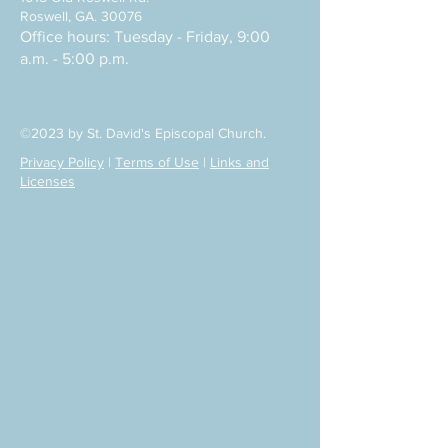
Roswell, GA. 30076
Office hours: Tuesday - Friday, 9:00
a.m. - 5:00 p.m.
©2023 by St. David's Episcopal Church.
Privacy Policy
|
Terms of Use
|
Links and
Licenses