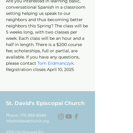
Are you interested in learning basic, 
conversational Spanish in a classroom 
setting helping us speak to our 
neighbors and thus becoming better 
neighbors this Spring? The class will be 
5 weeks long, with two classes per 
week. Each class will be an hour and a 
half in length. There is a $200 course 
fee; scholarships, full or partial, are 
available. If you have any questions, 
please contact 
Tom Erdmanczyk
. 
Registration closes April 10, 2025
St. David's Episcopal Church
Phone:
770-993-6084
info@stdavidchurch.org
1015 Old Roswell Rd.