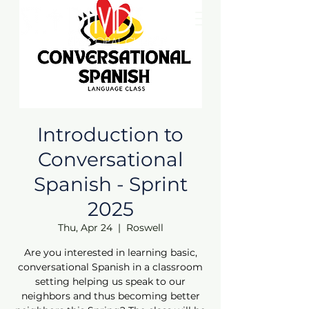
Introduction to
Conversational
Spanish - Sprint
2025
Thu, Apr 24
  |  
Roswell
Are you interested in learning basic,
conversational Spanish in a classroom
setting helping us speak to our
neighbors and thus becoming better