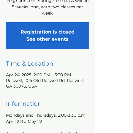
neighbors this Spring? The class will be
5 weeks long, with two classes per
week.
Registration is closed
See other events
Time & Location
Apr 24, 2025, 2:00 PM – 3:30 PM
Roswell, 1015 Old Roswell Rd, Roswell,
GA 30076, USA
Information
Mondays and Thursdays, 2:00-3:30 p.m., 
April 21 to May 22