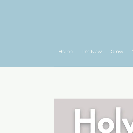
Home
I'm New
Grow