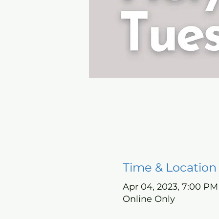
Time & Location
Apr 04, 2023, 7:00 PM
Online Only