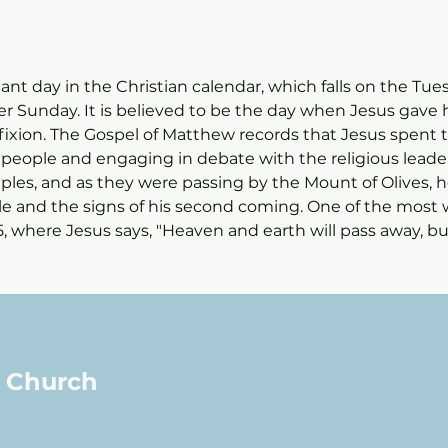
cant day in the Christian calendar, which falls on the Tu
 Sunday. It is believed to be the day when Jesus gave hi
ifixion. The Gospel of Matthew records that Jesus spent 
people and engaging in debate with the religious leaders
sciples, and as they were passing by the Mount of Olives,
le and the signs of his second coming. One of the most 
5, where Jesus says, "Heaven and earth will pass away, bu
l Church