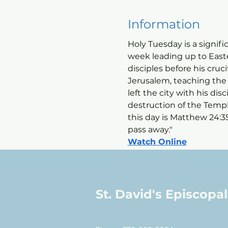
Information
Holy Tuesday is a signifi
week leading up to Easter
disciples before his cruc
Jerusalem, teaching the 
left the city with his di
destruction of the Temp
this day is Matthew 24:3
pass away."
Watch Online
St. David's Episcopa