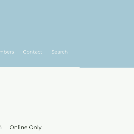
mbers
Contact
Search
4
  |  
Online Only