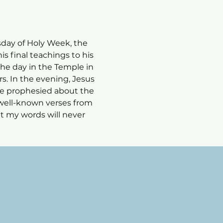
esday of Holy Week, the 
s final teachings to his 
the day in the Temple in 
. In the evening, Jesus 
 he prophesied about the 
well-known verses from 
t my words will never 