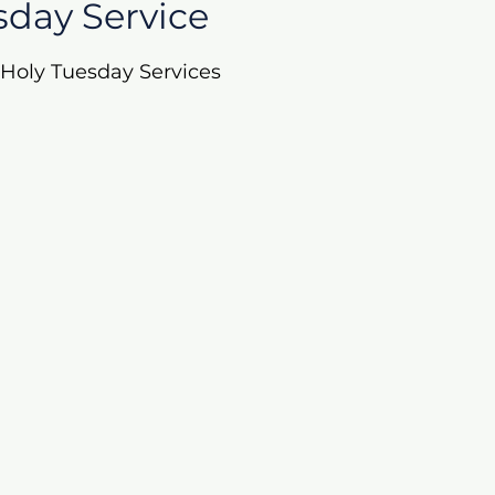
sday Service
r Holy Tuesday Services