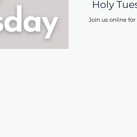
Holy Tue
Join us online fo