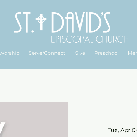
Worship
Serve/Connect
Give
Preschool
Me
Tue, Apr 0