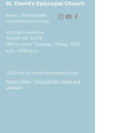
St. David's Episcopal Church
Phone:
770-993-6084
info@stdavidchurch.org
1015 Old Roswell Rd.
Roswell, GA. 30076
Office hours: Tuesday - Friday, 9:00
a.m. - 5:00 p.m.
©2023 by St. David's Episcopal Church.
Privacy Policy
|
Terms of Use
|
Links and
Licenses