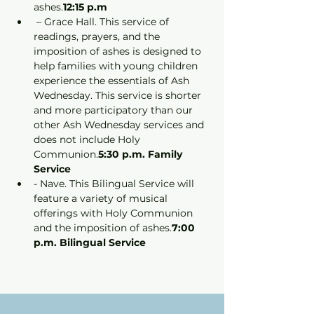
ashes.
12:15 p.m
 – Grace Hall. This service of 
readings, prayers, and the 
imposition of ashes is designed to 
help families with young children 
experience the essentials of Ash 
Wednesday. This service is shorter 
and more participatory than our 
other Ash Wednesday services and 
does not include Holy 
Communion.
5:30 p.m. Family 
Service
- Nave. This Bilingual Service will 
feature a variety of musical 
offerings with Holy Communion 
and the imposition of ashes.
7:00 
p.m. Bilingual Service