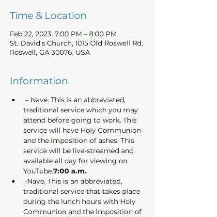
Time & Location
Feb 22, 2023, 7:00 PM – 8:00 PM
St. David's Church, 1015 Old Roswell Rd,
Roswell, GA 30076, USA
Information
 – Nave. This is an abbreviated, 
traditional service which you may 
attend before going to work. This 
service will have Holy Communion 
and the imposition of ashes. This 
service will be live-streamed and 
available all day for viewing on 
YouTube.
7:00 a.m.
.-Nave. This is an abbreviated, 
traditional service that takes place 
during the lunch hours with Holy 
Communion and the imposition of 