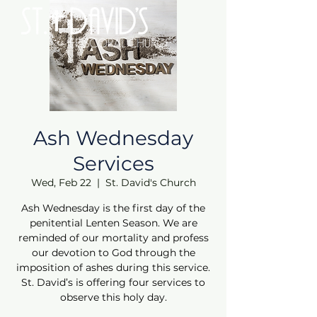
Ash Wednesday
Services
Wed, Feb 22
  |  
St. David's Church
Ash Wednesday is the first day of the
penitential Lenten Season. We are
reminded of our mortality and profess
our devotion to God through the
imposition of ashes during this service.
St. David’s is offering four services to
observe this holy day.