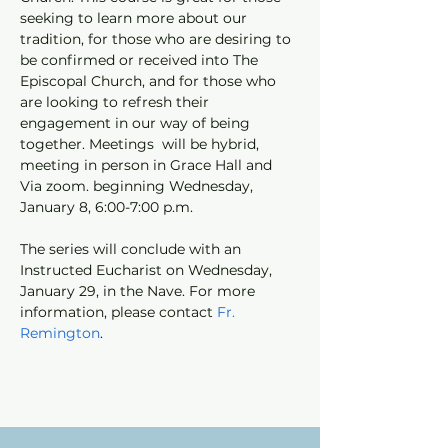
seeking to learn more about our 
tradition, for those who are desiring to 
be confirmed or received into The 
Episcopal Church, and for those who 
are looking to refresh their 
engagement in our way of being 
together. Meetings  will be hybrid, 
meeting in person in Grace Hall and 
Via zoom. beginning Wednesday, 
January 8, 6:00-7:00 p.m. 
The series will conclude with an 
Instructed Eucharist on Wednesday, 
January 29, in the Nave. For more 
information, please contact 
Fr. 
Remington
.