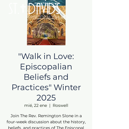
"Walk in Love:
Episcopalian
Beliefs and
Practices" Winter
2025
mié, 22 ene
  |  
Roswell
Join The Rev. Remington Slone in a
four-week discussion about the history,
beliefs, and practices of The Episcopal