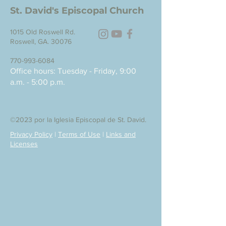
St. David's Episcopal Church
1015 Old Roswell Rd.
Roswell, GA. 30076
770-993-6084
Office hours: Tuesday - Friday, 9:00
a.m. - 5:00 p.m.
©2023 por la Iglesia Episcopal de St. David.
Privacy Policy
|
Terms of Use
|
Links and
Licenses