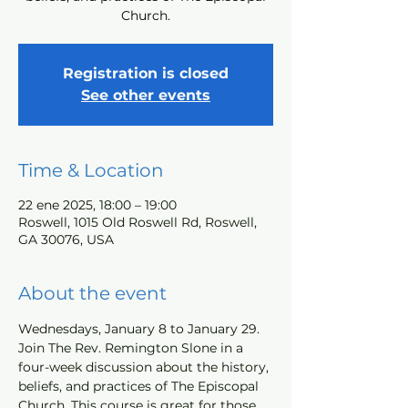
Church.
Registration is closed
See other events
Time & Location
22 ene 2025, 18:00 – 19:00
Roswell, 1015 Old Roswell Rd, Roswell,
GA 30076, USA
About the event
Wednesdays, January 8 to January 29. 
Join The Rev. Remington Slone in a 
four-week discussion about the history, 
beliefs, and practices of The Episcopal 
Church. This course is great for those 