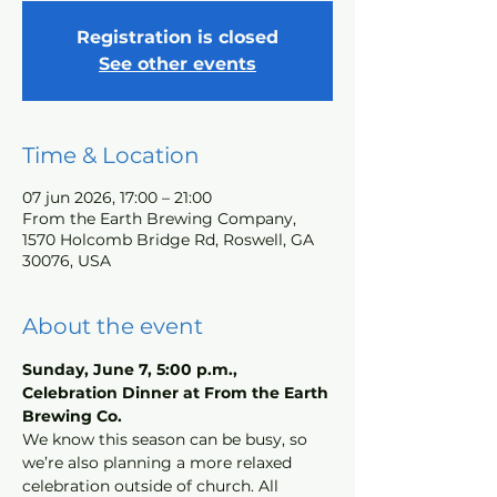
Registration is closed
See other events
Time & Location
07 jun 2026, 17:00 – 21:00
From the Earth Brewing Company,
1570 Holcomb Bridge Rd, Roswell, GA
30076, USA
About the event
Sunday, June 7, 5:00 p.m., 
Celebration Dinner at From the Earth 
Brewing Co.
We know this season can be busy, so 
we’re also planning a more relaxed 
celebration outside of church. All 