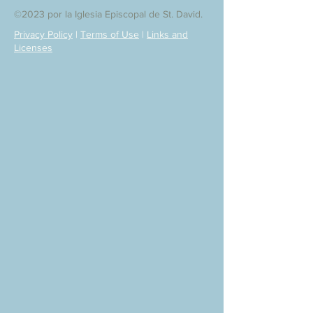
©2023 por la Iglesia Episcopal de St. David.
Privacy Policy
|
Terms of Use
|
Links and
Licenses