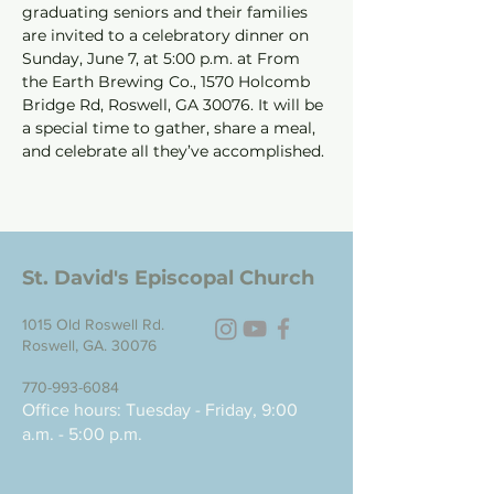
graduating seniors and their families 
are invited to a celebratory dinner on 
Sunday, June 7, at 5:00 p.m. at From 
the Earth Brewing Co., 1570 Holcomb 
Bridge Rd, Roswell, GA 30076. It will be 
a special time to gather, share a meal, 
and celebrate all they’ve accomplished.
St. David's Episcopal Church
1015 Old Roswell Rd.
Roswell, GA. 30076
770-993-6084
Office hours: Tuesday - Friday, 9:00
a.m. - 5:00 p.m.