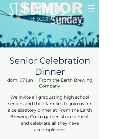
Senior Celebration
Dinner
dom, 07 jun
  |  
From the Earth Brewing
Company
We invite all graduating high school
seniors and their families to join us for
a celebratory dinner at From the Earth
Brewing Co. to gather, share a meal,
and celebrate all they have
accomplished.