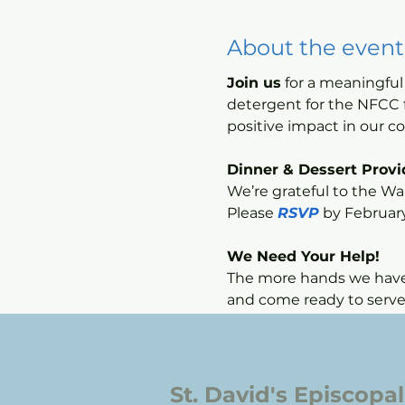
About the event
Join us
 for a meaningfu
detergent for the NFCC f
positive impact in our 
Dinner & Dessert Prov
We’re grateful to the War
Please 
RSVP
 by Februar
We Need Your Help!
The more hands we have, 
and come ready to serve
St. David's Episcopa