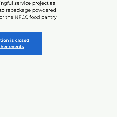
ngful service project as
 to repackage powdered
or the NFCC food pantry.
tion is closed
ther events