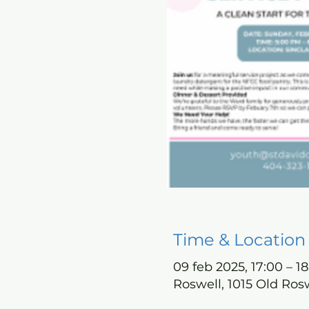
Time & Location
09 feb 2025, 17:00 – 18
Roswell, 1015 Old Ros