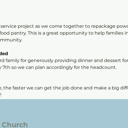
l service project as we come together to repackage pow
ood pantry. This is a great opportunity to help families 
community.
ided
d family for generously providing dinner and dessert for 
y 7th so we can plan accordingly for the headcount.
the faster we can get the job done and make a big diffe
!
l Church