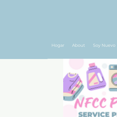
Hogar
About
Soy Nuevo