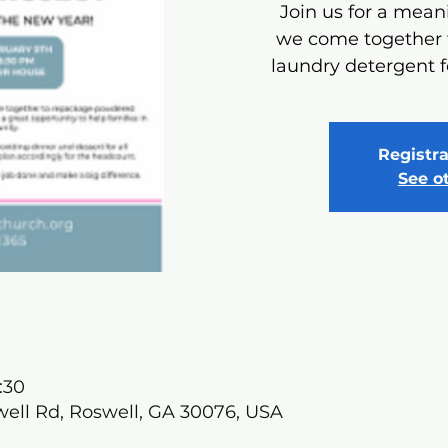
Join us for a meani
we come together
laundry detergent f
Registra
See o
:30
well Rd, Roswell, GA 30076, USA