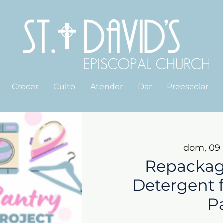
Crecer
Culto
Atender
Dar
Preescolar
dom, 09 
Repackag
Detergent 
P