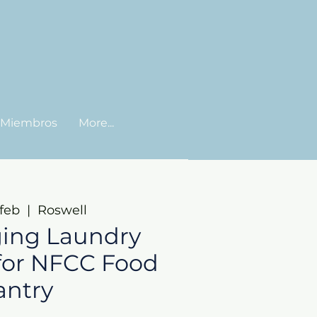
Miembros
More...
feb
  |  
Roswell
ing Laundry
for NFCC Food
antry