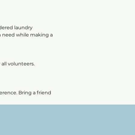
dered laundry 
in need while making a 
all volunteers. 
rence. Bring a friend 