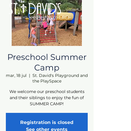
Preschool Summer
Camp
mar, 18 jul
  |  
St. David's Playground and
the PlaySpace
We welcome our preschool students
and their siblings to enjoy the fun of
SUMMER CAMP!
Registration is closed
See other events