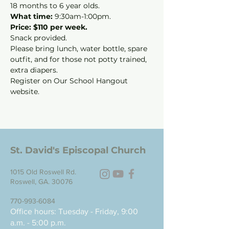
18 months to 6 year olds.
What time: 
9:30am-1:00pm.
Price: $110 per week.
Snack provided.
Please bring lunch, water bottle, spare 
outfit, and for those not potty trained, 
extra diapers.
Register on Our School Hangout 
website.
St. David's Episcopal Church
1015 Old Roswell Rd.
Roswell, GA. 30076
770-993-6084
Office hours: Tuesday - Friday, 9:00
a.m. - 5:00 p.m.