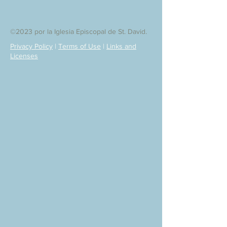
©2023 por la Iglesia Episcopal de St. David.
Privacy Policy
|
Terms of Use
|
Links and
Licenses