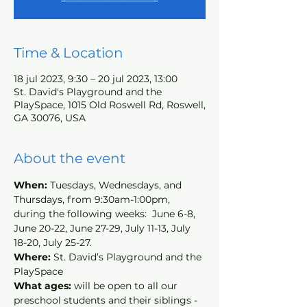
Time & Location
18 jul 2023, 9:30 – 20 jul 2023, 13:00
St. David's Playground and the
PlaySpace, 1015 Old Roswell Rd, Roswell,
GA 30076, USA
About the event
When: 
Tuesdays, Wednesdays, and 
Thursdays, from 9:30am-1:00pm, 
during the following weeks:  June 6-8, 
June 20-22, June 27-29, July 11-13, July 
18-20, July 25-27.
Where: 
St. David’s Playground and the 
PlaySpace
What ages: 
will be open to all our 
preschool students and their siblings - 