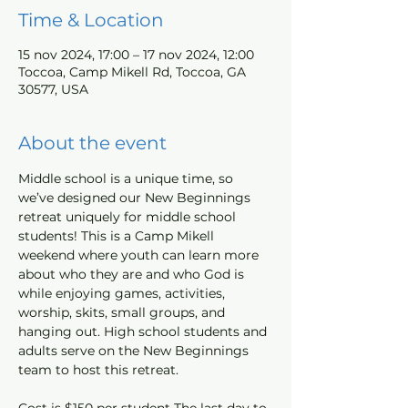
Time & Location
15 nov 2024, 17:00 – 17 nov 2024, 12:00
Toccoa, Camp Mikell Rd, Toccoa, GA
30577, USA
About the event
Middle school is a unique time, so 
we’ve designed our New Beginnings 
retreat uniquely for middle school 
students! This is a Camp Mikell 
weekend where youth can learn more 
about who they are and who God is 
while enjoying games, activities, 
worship, skits, small groups, and 
hanging out. High school students and 
adults serve on the New Beginnings 
team to host this retreat. 