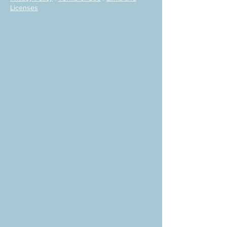
Licenses