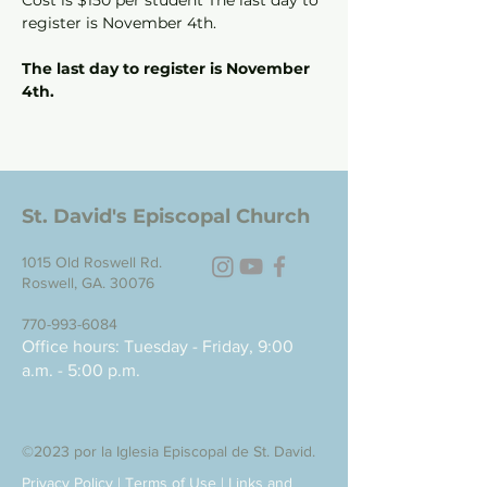
Cost is $150 per student The last day to 
register is November 4th.
The last day to register is November 
4th.
St. David's Episcopal Church
1015 Old Roswell Rd.
Roswell, GA. 30076
770-993-6084
Office hours: Tuesday - Friday, 9:00
a.m. - 5:00 p.m.
©2023 por la Iglesia Episcopal de St. David.
Privacy Policy
|
Terms of Use
|
Links and