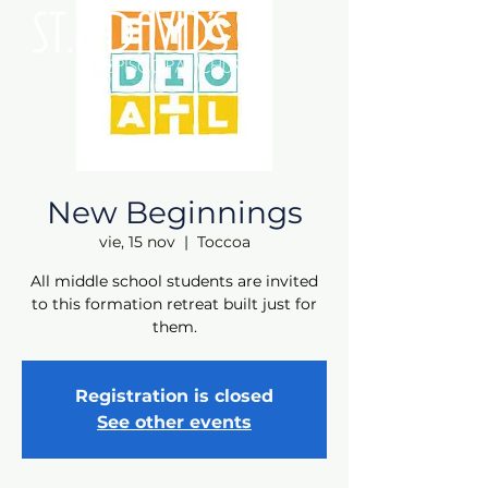
New Beginnings
vie, 15 nov
  |  
Toccoa
All middle school students are invited
to this formation retreat built just for
them.
Registration is closed
See other events