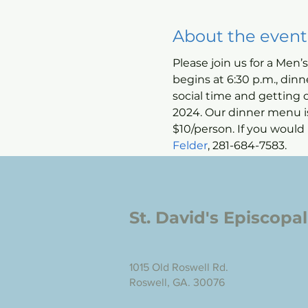
About the event
Please join us for a Men’
begins at 6:30 p.m., dinn
social time and getting 
2024. Our dinner menu is 
$10/person. If you would l
Felder
, 281-684-7583.
St. David's Episcopa
1015 Old Roswell Rd.
Roswell, GA. 30076