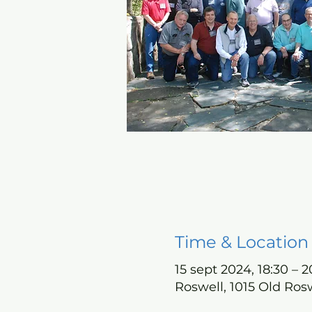
Time & Location
15 sept 2024, 18:30 – 2
Roswell, 1015 Old Ros