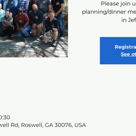
Please join u
planning/dinner me
in Je
Registra
See o
0:30
well Rd, Roswell, GA 30076, USA