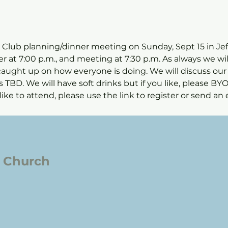
s Club planning/dinner meeting on Sunday, Sept 15 in Jeff
er at 7:00 p.m., and meeting at 7:30 p.m. As always we wi
caught up on how everyone is doing. We will discuss our
TBD. We will have soft drinks but if you like, please BYOB
ike to attend, please use the link to register or send an e
l Church