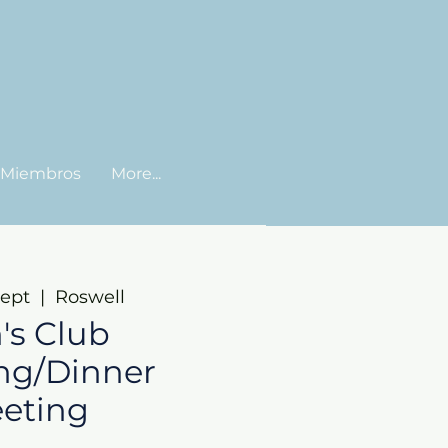
Miembros
More...
sept
  |  
Roswell
's Club
ng/Dinner
eting