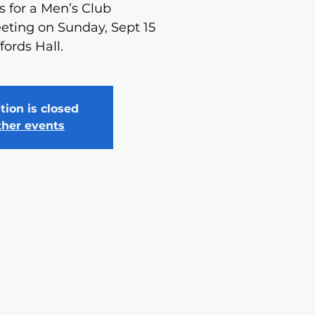
s for a Men’s Club
eting on Sunday, Sept 15
ffords Hall.
tion is closed
ther events