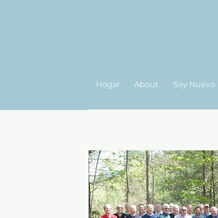
Hogar
About
Soy Nuevo