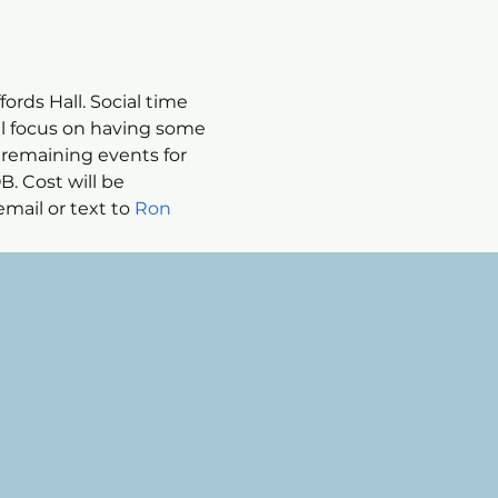
ords Hall. Social time 
ll focus on having some 
 remaining events for 
. Cost will be 
mail or text to 
Ron 