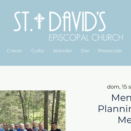
Crecer
Culto
Atender
Dar
Preescolar
dom, 15 
Men
Planni
Me