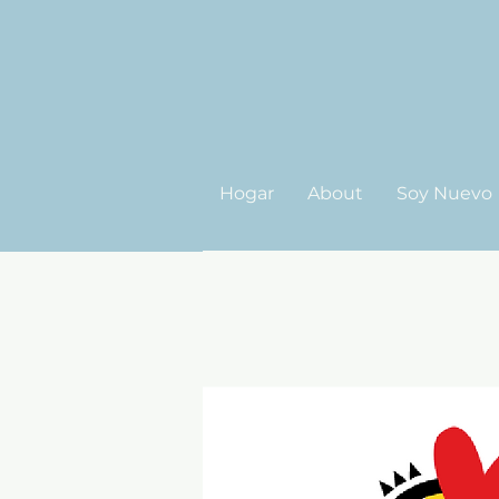
Hogar
About
Soy Nuevo