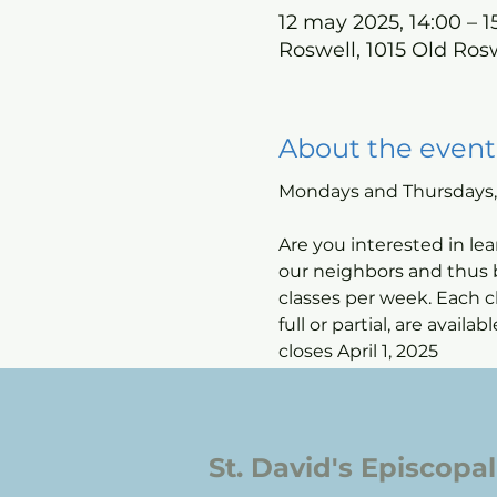
12 may 2025, 14:00 – 1
Roswell, 1015 Old Ros
About the event
Mondays and Thursdays, 2
Are you interested in lea
our neighbors and thus b
classes per week. Each cl
full or partial, are avail
closes April 1, 2025
St. David's Episcopa