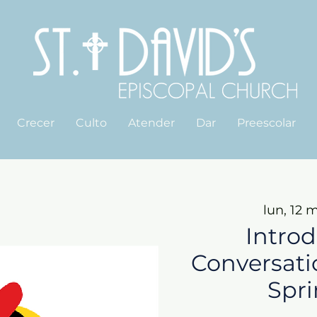
Crecer
Culto
Atender
Dar
Preescolar
lun, 12 
Introd
Conversati
Spri