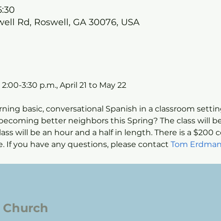
5:30
well Rd, Roswell, GA 30076, USA
:00-3:30 p.m., April 21 to May 22
rning basic, conversational Spanish in a classroom setti
ecoming better neighbors this Spring? The class will be
ass will be an hour and a half in length. There is a $200 c
able. If you have any questions, please contact 
Tom Erdman
l Church