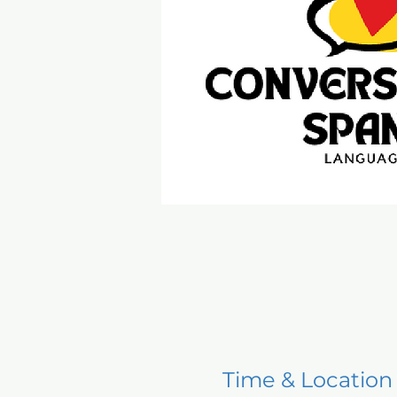
Time & Location