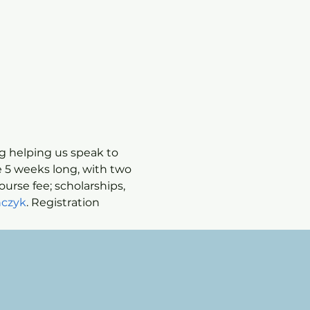
ng helping us speak to 
 5 weeks long, with two 
ourse fee; scholarships, 
czyk
. Registration 