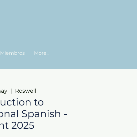
Miembros
More...
may
  |  
Roswell
uction to
onal Spanish -
nt 2025