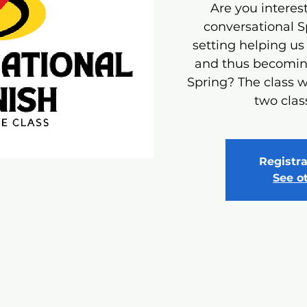
Are you interest
conversational S
setting helping us
and thus becoming
Spring? The class w
two clas
Registra
See o