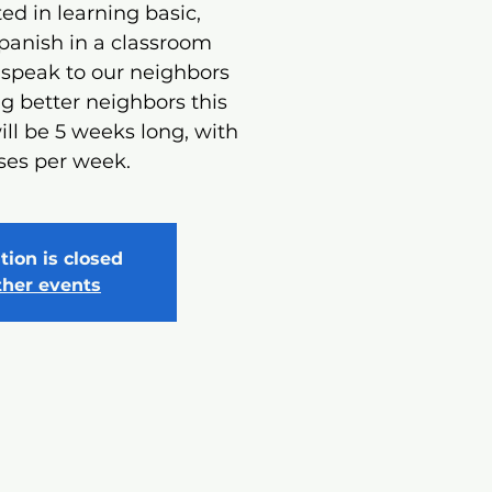
ed in learning basic,
panish in a classroom
 speak to our neighbors
 better neighbors this
ill be 5 weeks long, with
ses per week.
tion is closed
ther events