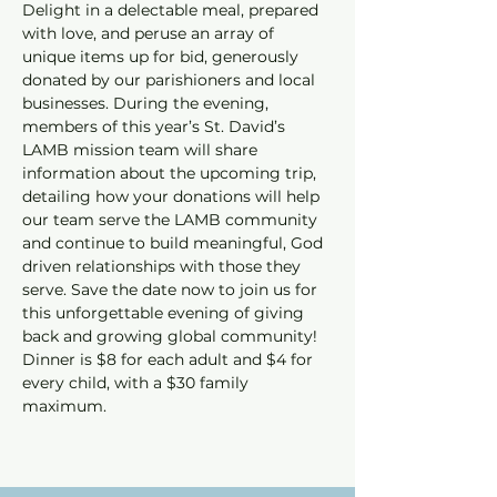
Delight in a delectable meal, prepared 
with love, and peruse an array of 
unique items up for bid, generously 
donated by our parishioners and local 
businesses. During the evening, 
members of this year’s St. David’s 
LAMB mission team will share 
information about the upcoming trip, 
detailing how your donations will help 
our team serve the LAMB community 
and continue to build meaningful, God 
driven relationships with those they 
serve. Save the date now to join us for 
this unforgettable evening of giving 
back and growing global community! 
Dinner is $8 for each adult and $4 for 
every child, with a $30 family 
maximum.