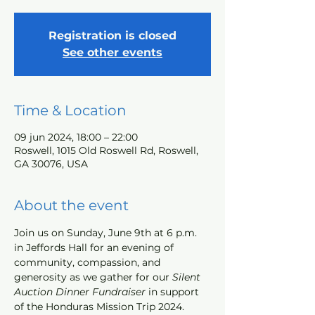
Registration is closed
See other events
Time & Location
09 jun 2024, 18:00 – 22:00
Roswell, 1015 Old Roswell Rd, Roswell,
GA 30076, USA
About the event
Join us on Sunday, June 9th at 6 p.m. 
in Jeffords Hall for an evening of 
community, compassion, and 
generosity as we gather for our
Silent 
Auction Dinner Fundraiser
 in support 
of the Honduras Mission Trip 2024. 