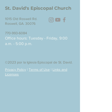
St. David's Episcopal Church
1015 Old Roswell Rd.
Roswell, GA. 30076
770-993-6084
Office hours: Tuesday - Friday, 9:00
a.m. - 5:00 p.m.
©2023 por la Iglesia Episcopal de St. David.
Privacy Policy
|
Terms of Use
|
Links and
Licenses