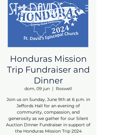
Honduras Mission
Trip Fundraiser and
Dinner
dom, 09 jun
  |  
Roswell
Join us on Sunday, June 9th at 6 p.m. in
Jeffords Hall for an evening of
community, compassion, and
generosity as we gather for our Silent
Auction Dinner Fundraiser in support of
the Honduras Mission Trip 2024