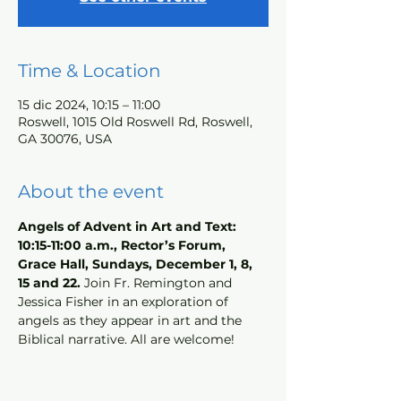
Time & Location
15 dic 2024, 10:15 – 11:00
Roswell, 1015 Old Roswell Rd, Roswell,
GA 30076, USA
About the event
Angels of Advent in Art and Text: 
10:15-11:00 a.m., Rector’s Forum, 
Grace Hall, Sundays, December 1, 8, 
15 and 22.
 Join Fr. Remington and 
Jessica Fisher in an exploration of 
angels as they appear in art and the 
Biblical narrative. All are welcome!