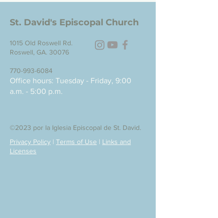
St. David's Episcopal Church
1015 Old Roswell Rd.
Roswell, GA. 30076
770-993-6084
Office hours: Tuesday - Friday, 9:00
a.m. - 5:00 p.m.
©2023 por la Iglesia Episcopal de St. David.
Privacy Policy
|
Terms of Use
|
Links and
Licenses