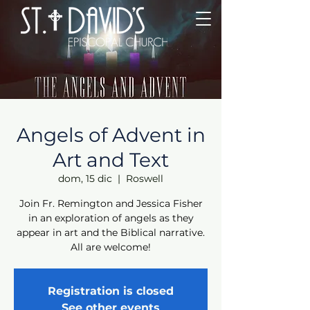
Angels of Advent in
Art and Text
dom, 15 dic
  |  
Roswell
Join Fr. Remington and Jessica Fisher
in an exploration of angels as they
appear in art and the Biblical narrative.
All are welcome!
Registration is closed
See other events