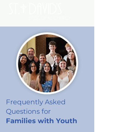
Frequently Asked
Questions
for
Families with Youth