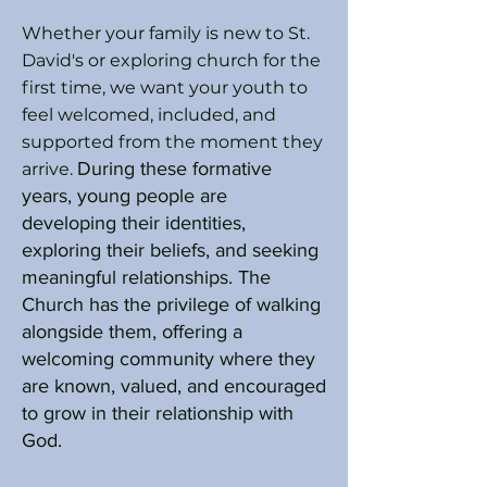
Whether your family is new to St.
David's or exploring church for the
first time, we want your youth to
feel welcomed, included, and
supported from the moment they
During these formative
arrive.
years, young people are
developing their identities,
exploring their beliefs, and seeking
meaningful relationships. The
Church has the privilege of walking
alongside them, offering a
welcoming community where they
are known, valued, and encouraged
to grow in their relationship with
God.