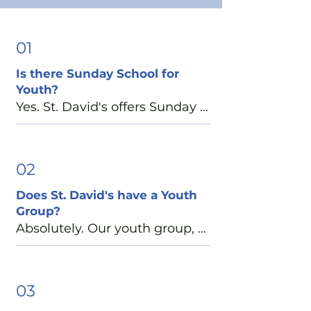
01
Is there Sunday School for
Youth?
Yes. St. David's offers Sunday 
School each Sunday morning 
at 10:15-11:00 a.m. Throughout 
the year, middle and high 
02
school students are invited to 
Does St. David's have a Youth
participate in a variety of 
Group?
Christian formation 
Absolutely. Our youth group, 
opportunities, including 
EYC (Episcopal Youth 
special diocesan-wide events 
Community), is a place where 
designed to deepen faith, 
students can build friendships, 
03
build friendships, and 
have fun, serve others, and 