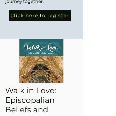
journey together.
Click here to register
Walk in Love:
Episcopalian
Beliefs and