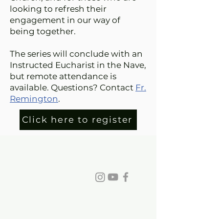
looking to refresh their
engagement in our way of
being together.
The series will conclude with an
Instructed Eucharist in the Nave,
but remote attendance is
available. Questions? Contact
Fr.
Remington
.
Click here to register
St. David's Episcopal Church
Phone:
770-993-6084
info@stdavidchurch.org
1015 Old Roswell Rd.
Roswell, GA. 30076