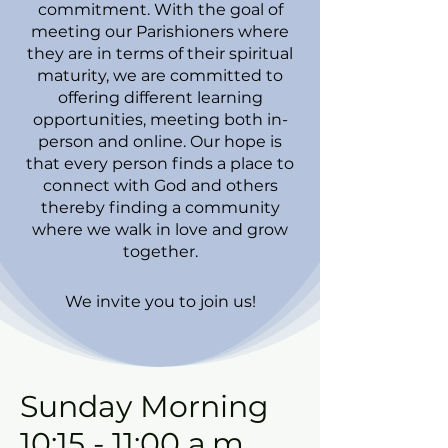
commitment. With the goal of
meeting our Parishioners where
they are in terms of their spiritual
maturity, we are committed to
offering different learning
opportunities, meeting both in-
person and online. Our hope is
that every person finds a place to
connect with God and others
thereby finding a community
where we walk in love and grow
together.
We invite you to join us!
Sunday Morning
10:15 - 11:00 a.m.