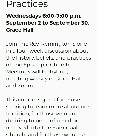
Practices
Wednesdays 6:00-7:00 p.m.
September 2 to September 30,
Grace Hall
Join The Rev. Remington Slone
in a four-week discussion about
the history, beliefs, and practices
of The Episcopal Church.
Meetings will be hybrid,
meeting weekly in Grace Hall
and Zoom.
This course is great for those
seeking to learn more about our
tradition, for those who are
desiring to be confirmed or
received into The Episcopal
Church, and for those who are