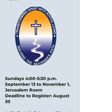
Sundays 4:00-5:30 p.m.
September 13 to November 1,
Jerusalem Room
Deadline to Register: August
30