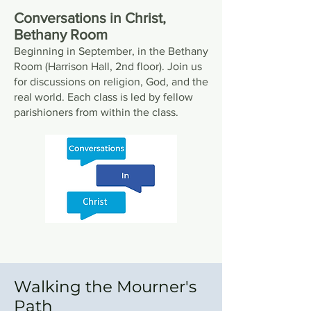
Conversations in Christ,
Bethany Room
Beginning in September, in the Bethany
Room (Harrison Hall, 2nd floor). Join us
for discussions on religion, God, and the
real world. Each class is led by fellow
parishioners from within the class.
Walking the Mourner's
Path