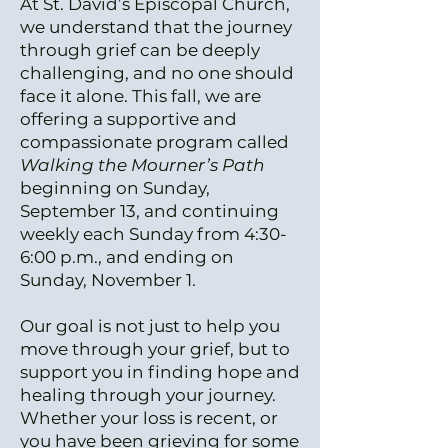
At St. David’s Episcopal Church,
we understand that the journey
through grief can be deeply
challenging, and no one should
face it alone. This fall, we are
offering a supportive and
compassionate program called
Walking the Mourner’s Path
beginning on Sunday,
September 13, and continuing
weekly each Sunday from 4:30-
6:00 p.m., and ending on
Sunday, November 1.
Our goal is not just to help you
move through your grief, but to
support you in finding hope and
healing through your journey.
Whether your loss is recent, or
you have been grieving for some