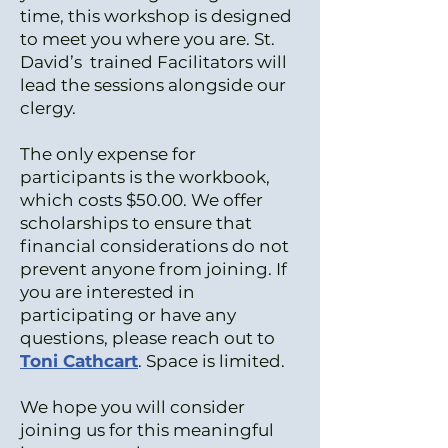
time, this workshop is designed
to meet you where you are. St.
David’s trained Facilitators will
lead the sessions alongside our
clergy.
The only expense for
participants is the workbook,
which costs $50.00. We offer
scholarships to ensure that
financial considerations do not
prevent anyone from joining. If
you are interested in
participating or have any
questions, please reach out to
Toni Cathcart
. Space is limited.
We hope you will consider
joining us for this meaningful