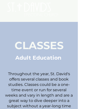
CLASSES
Adult Education
Throughout the year, St. David's
offers several classes and book
studies. Classes could be a one-
time event or run for several
weeks and vary in length and are a
great way to dive deeper into a
subject without a year-long time