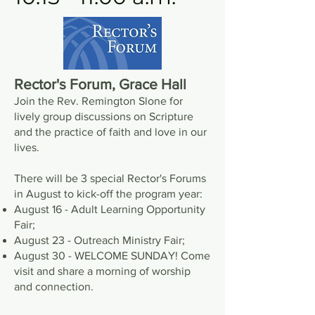
Rector's Forum, Grace Hall
Join the Rev. Remington Slone for
lively group discussions on Scripture
and the practice of faith and love in our
lives.
There will be 3 special Rector's Forums
in August to kick-off the program year:
August 16 - Adult Learning Opportunity
Fair;
August 23 - Outreach Ministry Fair;
August 30 - WELCOME SUNDAY! Come
visit and share a morning of worship
and connection.