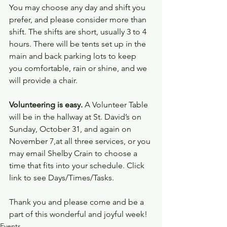
You may choose any day and shift you 
prefer, and please consider more than 
shift. The shifts are short, usually 3 to 4 
hours. There will be tents set up in the 
main and back parking lots to keep 
you comfortable, rain or shine, and we 
will provide a chair.
Volunteering is easy.
 A Volunteer Table 
will be in the hallway at St. David’s on 
Sunday, October 31, and again on 
November 7,at all three services, or you 
may email Shelby Crain to choose a 
time that fits into your schedule. Click 
link to see Days/Times/Tasks.
Thank you and please come and be a 
part of this wonderful and joyful week!
Events