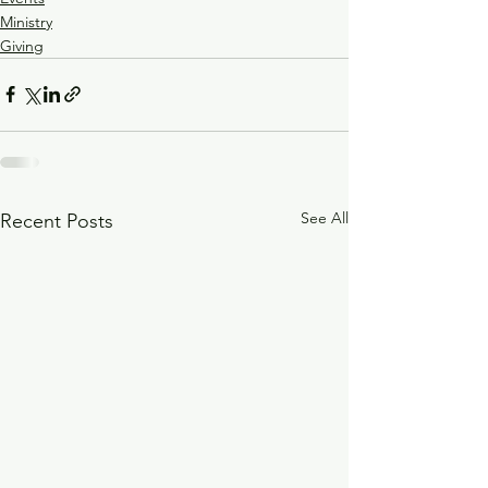
Ministry
Giving
See All
Recent Posts