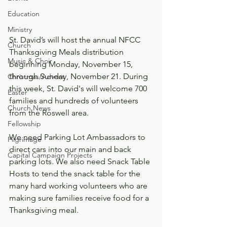
Education
Ministry
St. David’s will host the annual NFCC 
Church
Thanksgiving Meals distribution 
Music & Choir
beginning Monday, November 15, 
through Sunday, November 21. During 
Christmas/Advent
this week, St. David's will welcome 700 
Easter
families and hundreds of volunteers 
Church News
from the Roswell area. 
Fellowship
We need Parking Lot Ambassadors to 
Pilgrimage
direct cars into our main and back 
Capital Campaign Projects
parking lots. We also need Snack Table 
Hosts to tend the snack table for the 
many hard working volunteers who are 
making sure families receive food for a 
Thanksgiving meal. 