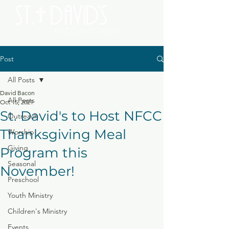
Post
All Posts
David Bacon
All Posts
Oct 15, 2021
St. David's to Host NFCC
Outreach
Thanksgiving Meal
Worship
Giving
Program this
Seasonal
November!
Preschool
Youth Ministry
Children's Ministry
Events