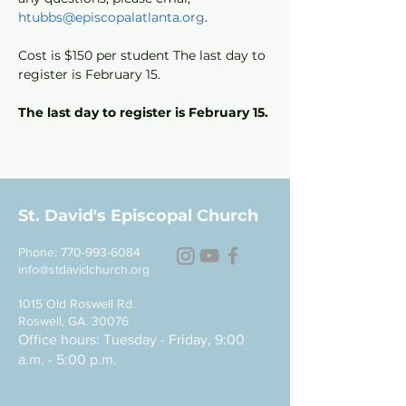
htubbs@episcopalatlanta.org
.
Cost is $150 per student The last day to 
register is February 15.
The last day to register is February 15.
St. David's Episcopal Church
Phone:
770-993-6084
info@stdavidchurch.org
1015 Old Roswell Rd.
Roswell, GA. 30076
Office hours: Tuesday - Friday, 9:00
a.m. - 5:00 p.m.