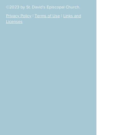
©2023 by St. David's Episcopal Church.
Privacy Policy
|
Terms of Use
|
Links and
Licenses