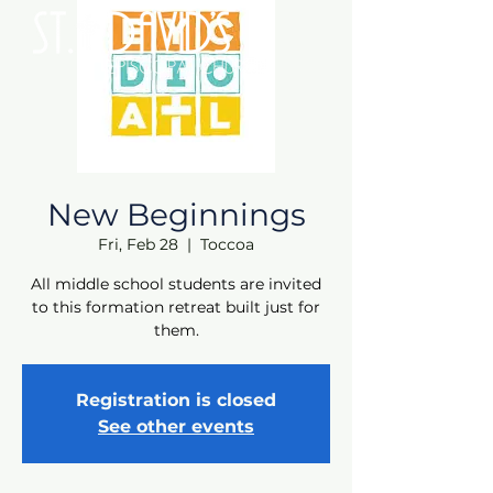
New Beginnings
Fri, Feb 28
  |  
Toccoa
All middle school students are invited
to this formation retreat built just for
them.
Registration is closed
See other events