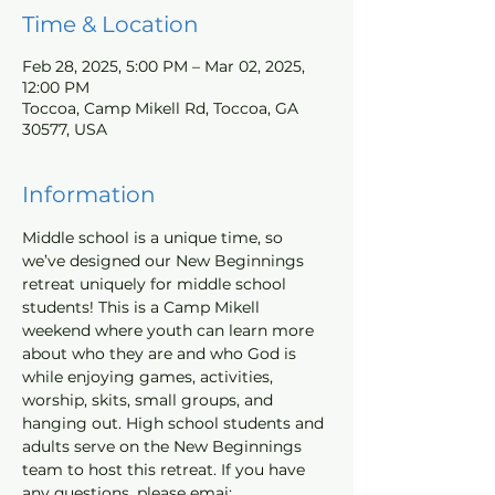
Time & Location
Feb 28, 2025, 5:00 PM – Mar 02, 2025,
12:00 PM
Toccoa, Camp Mikell Rd, Toccoa, GA
30577, USA
Information
Middle school is a unique time, so 
we’ve designed our New Beginnings 
retreat uniquely for middle school 
students! This is a Camp Mikell 
weekend where youth can learn more 
about who they are and who God is 
while enjoying games, activities, 
worship, skits, small groups, and 
hanging out. High school students and 
adults serve on the New Beginnings 
team to host this retreat. If you have 
any questions, please emai; 