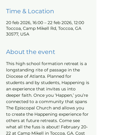
Time & Location
20 feb 2026, 16:00 – 22 feb 2026, 12:00
Toccoa, Camp Mikell Rd, Toccoa, GA
30577, USA
About the event
This high school formation retreat is a 
longstanding rite of passage in the 
Diocese of Atlanta. Planned for 
students and by students, Happening is 
an experience that invites us into 
deeper faith. Once you ‘Happen,’ you’re 
connected to a community that spans 
The Episcopal Church and allows you 
to create the Happening experience for 
others at future retreats. Come see 
what all the fuss is about! February 20-
22 at Camp Mikell in Toccoa, GA. Cost 