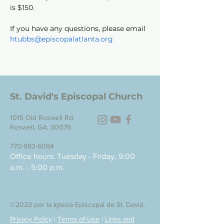
is $150. 
If you have any questions, please email 
htubbs@episcopalatlanta.org
St. David's Episcopal Church
1015 Old Roswell Rd.
Roswell, GA. 30076
770-993-6084
Office hours: Tuesday - Friday, 9:00
a.m. - 5:00 p.m.
©2023 por la Iglesia Episcopal de St. David.
Privacy Policy
|
Terms of Use
|
Links and