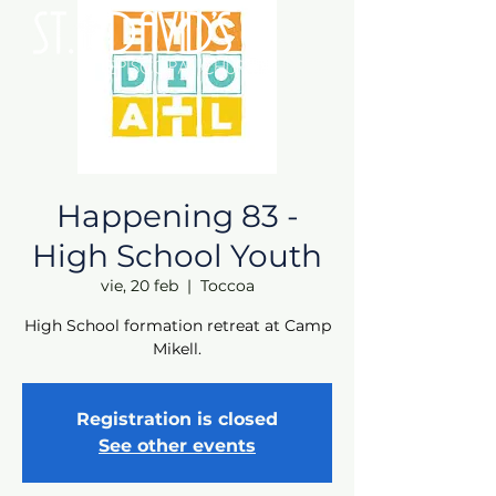
Happening 83 -
High School Youth
vie, 20 feb
  |  
Toccoa
High School formation retreat at Camp
Mikell.
Registration is closed
See other events